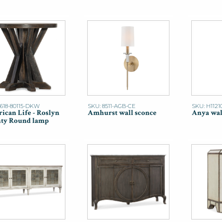
1618-80115-DKW
SKU: 8511-AGB-CE
SKU: H1121
ican Life - Roslyn
Amhurst wall sconce
Anya wal
ty Round lamp