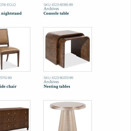
90116-EGLO
SKU: 6123-85185-89
Archives
 nightstand
Console table
75710-89
SKU: 6123-80313-89
Archives
ide chair
Nesting tables