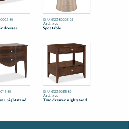
90002-89
SKU: 6123-80003-95
Archives
r dresser
Spot table
0116-89
SKU: 6123-90115-89
Archives
er nightstand
Two drawer nightstand