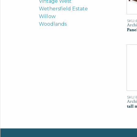
Vintage West
Wethersfield Estate
Willow
SKU: 
Woodlands
Archi
Pane
SKU: 
Archi
tall 