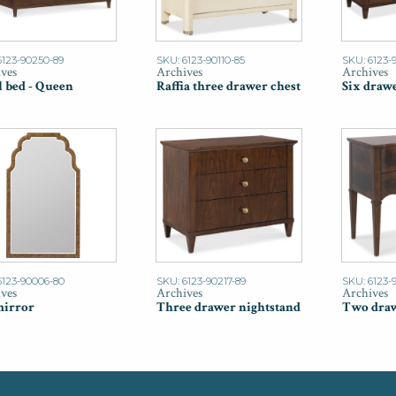
6123-90250-89
SKU: 6123-90110-85
SKU: 6123-
ves
Archives
Archives
l bed - Queen
Raffia three drawer chest
Six drawe
6123-90006-80
SKU: 6123-90217-89
SKU: 6123-9
ves
Archives
Archives
mirror
Three drawer nightstand
Two draw