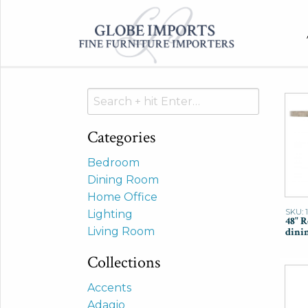
Search
for:
Categories
Bedroom
Dining Room
Home Office
SKU: 
Lighting
48" 
Living Room
dinin
Collections
Accents
Adagio