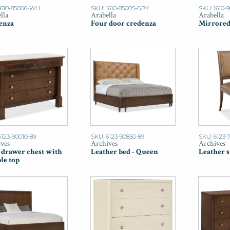
1610-85006-WH
SKU: 1610-85005-GRY
SKU: 1610-
lla
Arabella
Arabella
enza
Four door credenza
Mirrored
6123-90010-89
SKU: 6123-90850-89
SKU: 6123-
ves
Archives
Archives
 drawer chest with
Leather bed - Queen
Leather s
le top