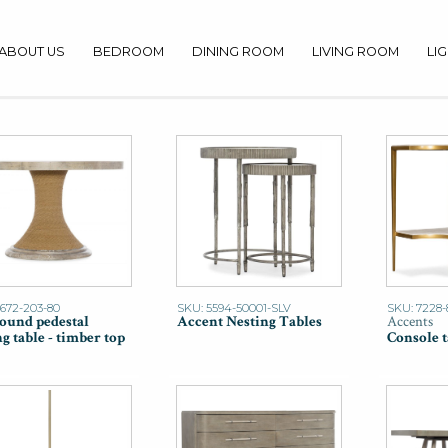
ABOUT US
BEDROOM
DINING ROOM
LIVING ROOM
LI
1672-203-80
SKU: 5594-50001-SLV
SKU: 7228-
Round pedestal
Accent Nesting Tables
Accents
g table - timber top
Console t