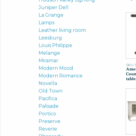
Juniper Dell
La Grange
Lamps
Leather living room
Leesburg
Louis Philippe
Melange
Miramar
SKU: 
Modern Mood
Amer
Coun
Modern Romance
table
Novella
Old Town
Pacifica
Palisade
Portico
Preserve
Reverie