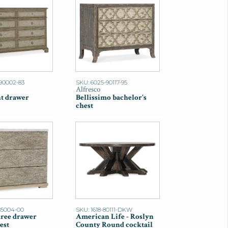
90002-83
SKU: 6025-90117-95
Alfresco
ht drawer
Bellissimo bachelor's
chest
85004-00
SKU: 1618-80111-DKW
ree drawer
American Life - Roslyn
est
County Round cocktail