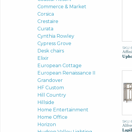
Commerce & Market
Corsica
Crestaire
Curata
Cynthia Rowley
Cypress Grove
SKU: 
Desk chairs
Affin
Upho
Elixir
European Cottage
European Renaissance II
Grandover
HF Custom
Hill Country
Hillside
Home Entertainment
Home Office
SKU: 
Horizon
Alfre
Lapil
Hudson Valley Lighting