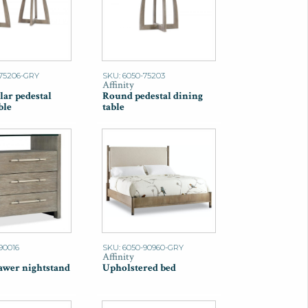
-75206-GRY
SKU: 6050-75203
Affinity
lar pedestal
Round pedestal dining
ble
table
90016
SKU: 6050-90960-GRY
Affinity
awer nightstand
Upholstered bed