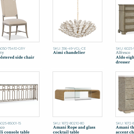
6050-75410-GRY
SKU: 356-49-VGL-CE
SKU: 6025-
ity
Aimi chandelier
Alfresco
lstered side chair
Aldo eig
dresser
6025-85001-15
SKU: 1672-80210-80
SKU: 1672-
sco
Amani Rope and glass
Amani th
li console table
cocktail table
accent ch