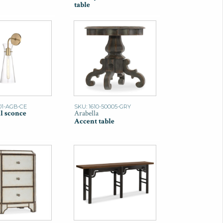
table
01-AGB-CE
SKU: 1610-50005-GRY
l sconce
Arabella
Accent table