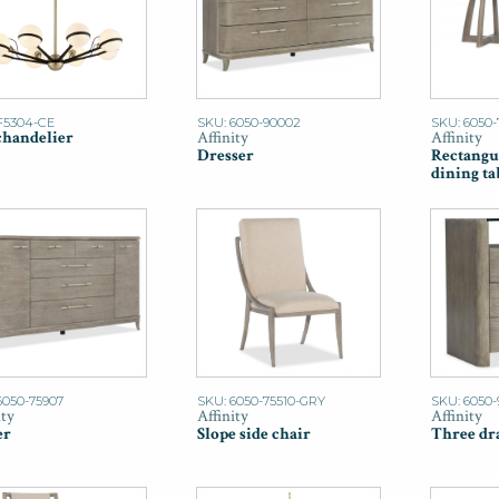
F5304-CE
SKU: 6050-90002
SKU: 6050
chandelier
Affinity
Affinity
Dresser
Rectangu
dining ta
6050-75907
SKU: 6050-75510-GRY
SKU: 6050-
ity
Affinity
Affinity
er
Slope side chair
Three dr