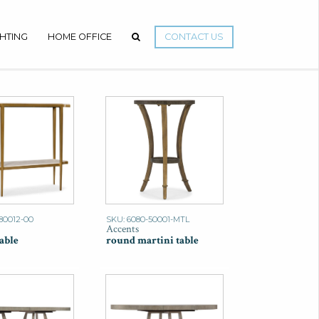
GHTING
HOME OFFICE
CONTACT US
80012-00
SKU: 6080-50001-MTL
Accents
able
round martini table