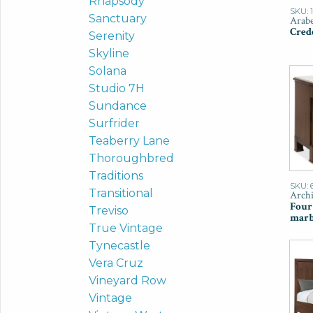
Rhapsody
SKU: 
Sanctuary
Arabe
Cred
Serenity
Skyline
Solana
Studio 7H
Sundance
Surfrider
Teaberry Lane
Thoroughbred
Traditions
SKU: 
Transitional
Archi
Four
Treviso
marb
True Vintage
Tynecastle
Vera Cruz
Vineyard Row
Vintage