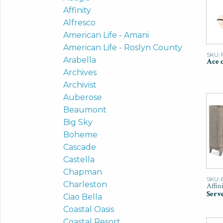
Affinity
Alfresco
American Life - Amani
American Life - Roslyn County
SKU: 
Arabella
Ace 
Archives
Archivist
Auberose
Beaumont
Big Sky
Boheme
Cascade
Castella
Chapman
SKU: 
Charleston
Affin
Serv
Ciao Bella
Coastal Oasis
Coastal Resort