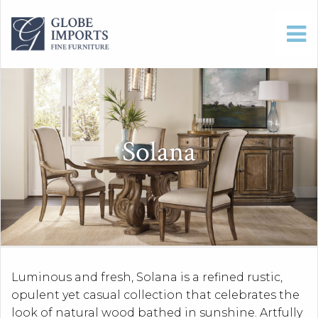
Solana
Luminous and fresh, Solana is a refined rustic,
opulent yet casual collection that celebrates the
look of natural wood bathed in sunshine. Artfully