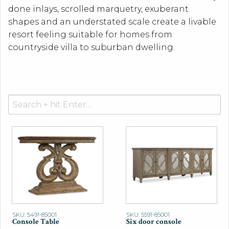
done inlays, scrolled marquetry, exuberant
shapes and an understated scale create a livable
resort feeling suitable for homes from
countryside villa to suburban dwelling.
Search
for:
SKU: 5491-85001
SKU: 5591-85001
Console Table
Six door console