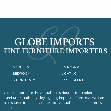
ABOUT US
LIVING ROOM
BEDROOM
LIGHTING
DINING ROOM
HOME OFFICE
Globe Imports are the Australian distributors for
Hooker
Furniture & Hudson Valley Lighting imported from USA.
We can
also source from many other local Australian manufacturers &
suppliers.