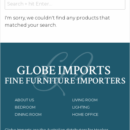
Search
for:
I'm sorry, we couldn't find any products that
matched your search.
ABOUT US
LIVING ROOM
BEDROOM
LIGHTING
DINING ROOM
HOME OFFICE
Globe Imports are the Australian distributors for
Hooker