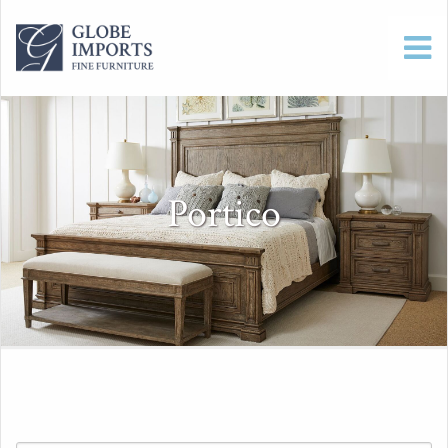
Portico