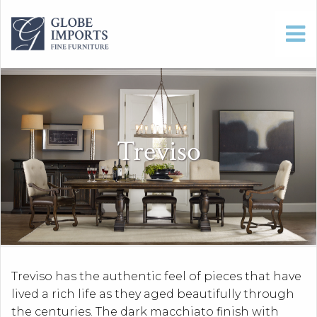
Treviso
Treviso has the authentic feel of pieces that have
lived a rich life as they aged beautifully through
the centuries. The dark macchiato finish with