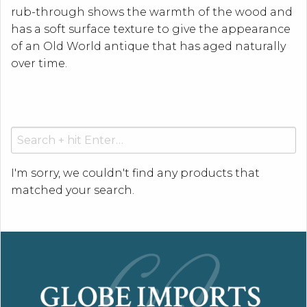
rub-through shows the warmth of the wood and
has a soft surface texture to give the appearance
of an Old World antique that has aged naturally
over time.
Search
for:
I'm sorry, we couldn't find any products that
matched your search.