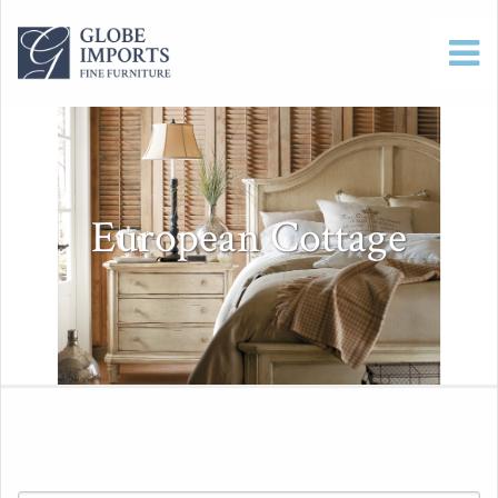
European Cottage