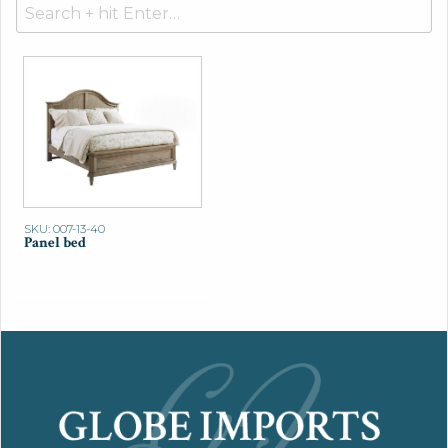
Search
for:
SKU: 007-13-40
Panel bed