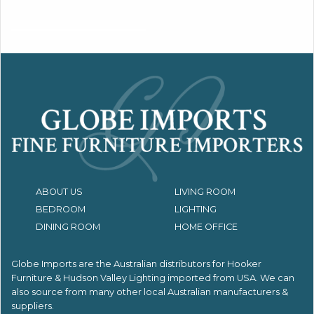
ABOUT US
LIVING ROOM
BEDROOM
LIGHTING
DINING ROOM
HOME OFFICE
Globe Imports are the Australian distributors for
Hooker
Furniture & Hudson Valley Lighting imported from USA.
We can
also source from many other local Australian manufacturers &
suppliers.