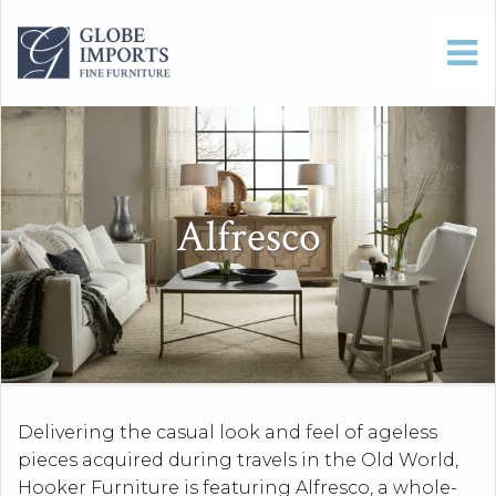
Alfresco
Delivering the casual look and feel of ageless
pieces acquired during travels in the Old World,
Hooker Furniture is featuring Alfresco, a whole-