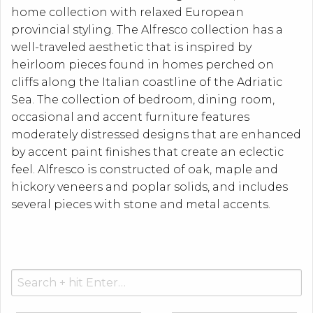
home collection with relaxed European
provincial styling. The Alfresco collection has a
well-traveled aesthetic that is inspired by
heirloom pieces found in homes perched on
cliffs along the Italian coastline of the Adriatic
Sea. The collection of bedroom, dining room,
occasional and accent furniture features
moderately distressed designs that are enhanced
by accent paint finishes that create an eclectic
feel. Alfresco is constructed of oak, maple and
hickory veneers and poplar solids, and includes
several pieces with stone and metal accents.
Search
for: