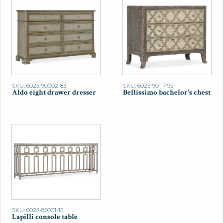
SKU: 6025-90002-83
SKU: 6025-90117-95
Aldo eight drawer dresser
Bellissimo bachelor's chest
SKU: 6025-85001-15
Lapilli console table