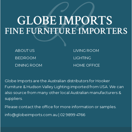
ABOUT US
LIVING ROOM
BEDROOM
LIGHTING
DINING ROOM
HOME OFFICE
Globe Imports are the Australian distributors for
Hooker
Furniture & Hudson Valley Lighting imported from USA.
We can
also source from many other local Australian manufacturers &
suppliers.
Please contact the office for more information or samples.
info@globeimports.com.au
| 02 9899 4766