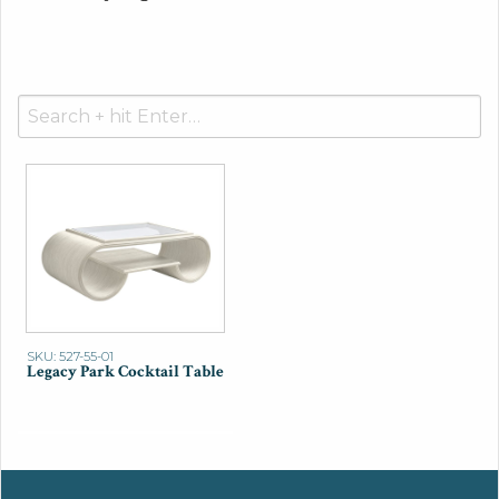
Search
for:
SKU: 527-55-01
Legacy Park Cocktail Table