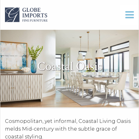
Coastal Oasis
Cosmopolitan, yet informal, Coastal Living Oasis
melds Mid-century with the subtle grace of
coastal styling.