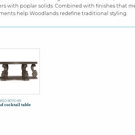
rs with poplar solids. Combined with finishes that 
ements help Woodlands redefine traditional styling.
5820-80110-85
d cocktail table