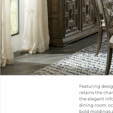
Featuring desig
retains the char
the elegant inf
dining room, oc
bold moldings an