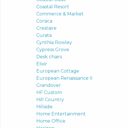
Coastal Resort
Commerce & Market
Corsica
Crestaire
Curata
Cynthia Rowley
Cypress Grove
Desk chairs
Elixir
European Cottage
European Renaissance II
Grandover
HF Custom
Hill Country
Hillside
Home Entertainment
Home Office