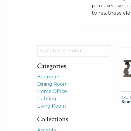
primavera venee
tones, these el
Search
for:
Categories
Bedroom
Dining Room
Home Office
SKU: 
Lighting
Roun
Living Room
Collections
Accents