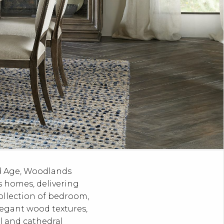
ed Age, Woodlands
’s homes, delivering
ollection of bedroom,
legant wood textures,
rl and cathedral