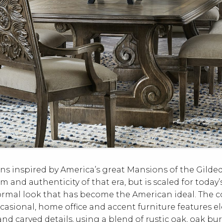
ns inspired by America’s great Mansions of the Gild
m and authenticity of that era, but is scaled for today
ormal look that has become the American ideal. The c
casional, home office and accent furniture features e
d carved details, using a blend of rustic oak, oak bu