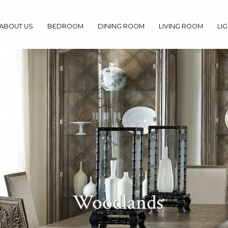
ABOUT US
BEDROOM
DINING ROOM
LIVING ROOM
LI
Woodlands