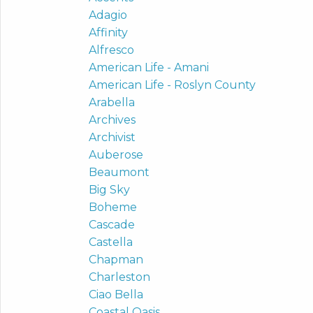
Adagio
Affinity
Alfresco
American Life - Amani
American Life - Roslyn County
Arabella
Archives
Archivist
Auberose
Beaumont
Big Sky
Boheme
Cascade
Castella
Chapman
Charleston
Ciao Bella
Coastal Oasis