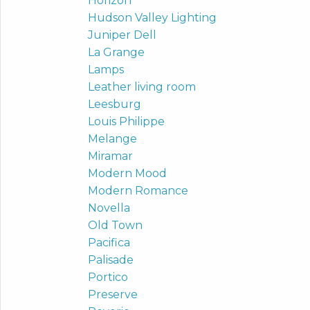
Horizon
Hudson Valley Lighting
Juniper Dell
La Grange
Lamps
Leather living room
Leesburg
Louis Philippe
Melange
Miramar
Modern Mood
Modern Romance
Novella
Old Town
Pacifica
Palisade
Portico
Preserve