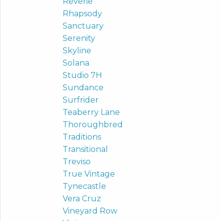
Reverie
Rhapsody
Sanctuary
Serenity
Skyline
Solana
Studio 7H
Sundance
Surfrider
Teaberry Lane
Thoroughbred
Traditions
Transitional
Treviso
True Vintage
Tynecastle
Vera Cruz
Vineyard Row