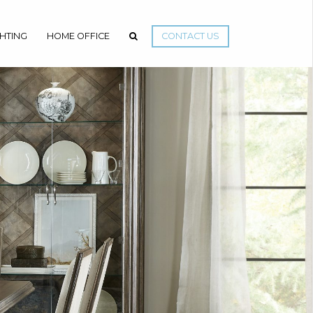
GHTING
HOME OFFICE
CONTACT US