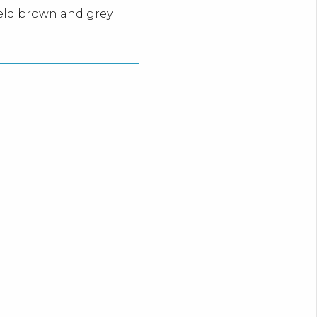
meld brown and grey