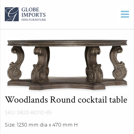
Woodlands Round cocktail table
SKU: 5820-80110-85
Size: 1230 mm dia x 470 mm H