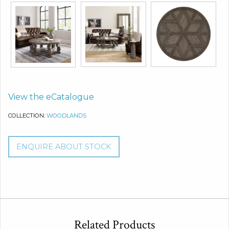
View the eCatalogue
COLLECTION:
WOODLANDS
ENQUIRE ABOUT STOCK
Related Products