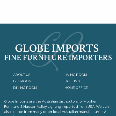
ABOUT US
LIVING ROOM
BEDROOM
LIGHTING
DINING ROOM
HOME OFFICE
Globe Imports are the Australian distributors for
Hooker
Furniture & Hudson Valley Lighting imported from USA.
We can
also source from many other local Australian manufacturers &