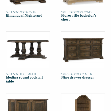
SKU: 5960-90016-Multi
SKU: 5960-90017-MWD
Elmendorf Nightstand
Floresville bachelor's
chest
SKU: 5960-80111-MULTI
SKU: 5960-90002-Multi
Medina round cocktail
Nine drawer dresser
table