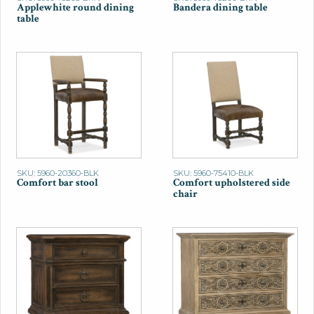
Applewhite round dining
Bandera dining table
table
SKU: 5960-20360-BLK
SKU: 5960-75410-BLK
Comfort bar stool
Comfort upholstered side
chair