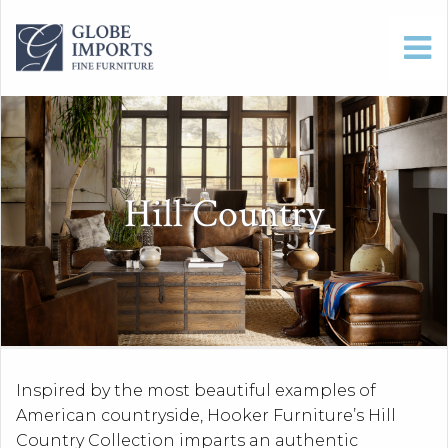
Hill Country
Inspired by the most beautiful examples of
American countryside, Hooker Furniture’s Hill
Country Collection imparts an authentic