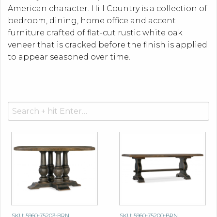
American character. Hill Country is a collection of
bedroom, dining, home office and accent
furniture crafted of flat-cut rustic white oak
veneer that is cracked before the finish is applied
to appear seasoned over time.
Search
for:
SKU: 5960-75203-BRN
SKU: 5960-75200-BRN