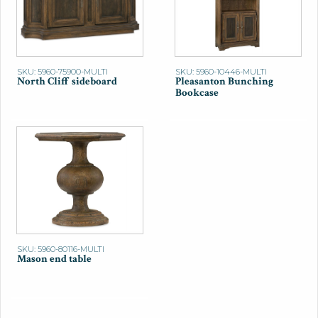
SKU: 5960-75900-MULTI
SKU: 5960-10446-MULTI
North Cliff sideboard
Pleasanton Bunching
Bookcase
SKU: 5960-80116-MULTI
Mason end table