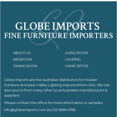
ABOUT US
LIVING ROOM
BEDROOM
LIGHTING
DINING ROOM
HOME OFFICE
Globe Imports are the Australian distributors for
Hooker
Furniture & Hudson Valley Lighting imported from USA.
We can
also source from many other local Australian manufacturers &
suppliers.
Please contact the office for more information or samples.
info@globeimports.com.au
| 02 9899 4766