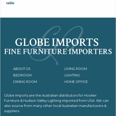
table
ABOUT US
LIVING ROOM
BEDROOM
LIGHTING
DINING ROOM
HOME OFFICE
Globe Imports are the Australian distributors for
Hooker
Furniture & Hudson Valley Lighting imported from USA.
We can
also source from many other local Australian manufacturers &
suppliers.