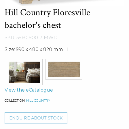
Hill Country Floresville
bachelor's chest
SKU: 5960-90017-MWD
Size: 990 x 480 x 820 mm H
View the eCatalogue
COLLECTION:
HILL COUNTRY
ENQUIRE ABOUT STOCK