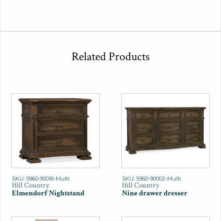
Related Products
SKU: 5960-90016-Multi
SKU: 5960-90002-Multi
Hill Country
Hill Country
Elmendorf Nightstand
Nine drawer dresser