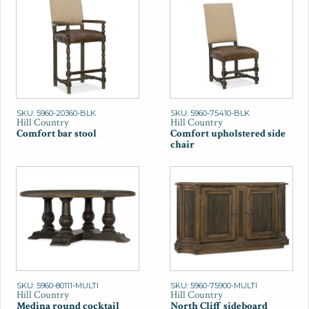
SKU: 5960-20360-BLK
SKU: 5960-75410-BLK
Hill Country
Hill Country
Comfort bar stool
Comfort upholstered side
chair
SKU: 5960-80111-MULTI
SKU: 5960-75900-MULTI
Hill Country
Hill Country
Medina round cocktail
North Cliff sideboard