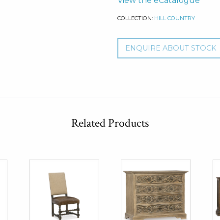
View the eCatalogue
COLLECTION:
HILL COUNTRY
ENQUIRE ABOUT STOCK
Related Products