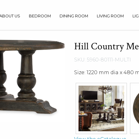
ABOUT US
BEDROOM
DINING ROOM
LIVING ROOM
LI
Hill Country Med
SKU: 5960-80111-MULTI
Size: 1220 mm dia x 480