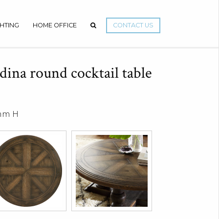
GHTING
HOME OFFICE
CONTACT US
ina round cocktail table
 mm H