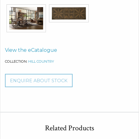
View the eCatalogue
COLLECTION:
HILL COUNTRY
ENQUIRE ABOUT STOCK
Related Products