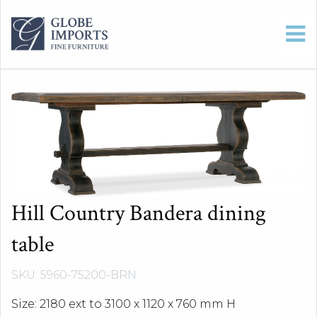
Hill Country Bandera dining
table
SKU: 5960-75200-BRN
Size: 2180 ext to 3100 x 1120 x 760 mm H