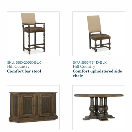
SKU: 5960-20360-BLK
SKU: 5960-75410-BLK
Hill Country
Hill Country
Comfort bar stool
Comfort upholstered side
chair