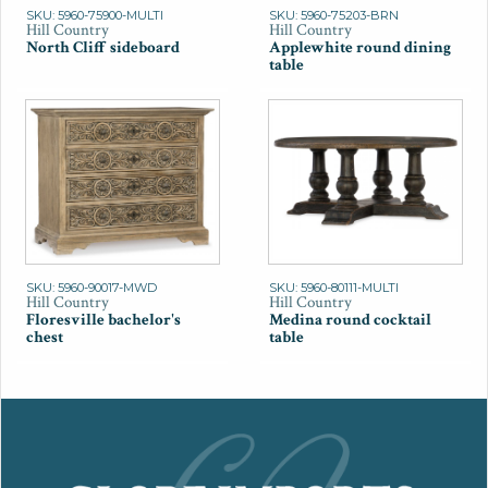
SKU: 5960-75900-MULTI
SKU: 5960-75203-BRN
Hill Country
Hill Country
North Cliff sideboard
Applewhite round dining
table
SKU: 5960-90017-MWD
SKU: 5960-80111-MULTI
Hill Country
Hill Country
Floresville bachelor's
Medina round cocktail
chest
table