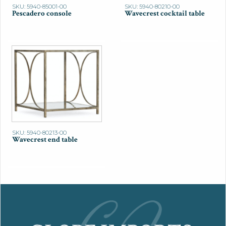
SKU: 5940-85001-00
SKU: 5940-80210-00
Pescadero console
Wavecrest cocktail table
SKU: 5940-80213-00
Wavecrest end table