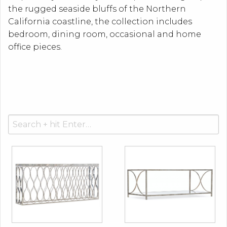
the rugged seaside bluffs of the Northern
California coastline, the collection includes
bedroom, dining room, occasional and home
office pieces.
Search
for: