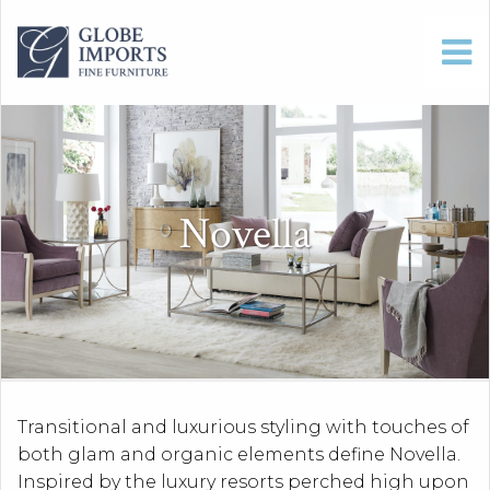
Novella
Transitional and luxurious styling with touches of
both glam and organic elements define Novella.
Inspired by the luxury resorts perched high upon