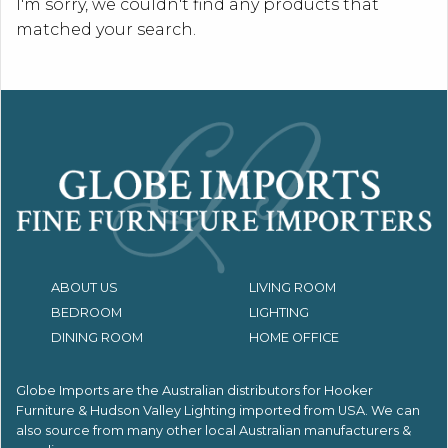
I'm sorry, we couldn't find any products that
matched your search.
ABOUT US
LIVING ROOM
BEDROOM
LIGHTING
DINING ROOM
HOME OFFICE
Globe Imports are the Australian distributors for
Hooker
Furniture & Hudson Valley Lighting imported from USA.
We can
also source from many other local Australian manufacturers &