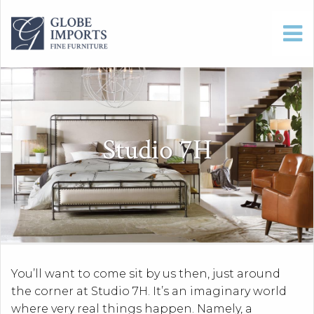
Studio 7H
You’ll want to come sit by us then, just around
the corner at Studio 7H. It’s an imaginary world
where very real things happen. Namely, a