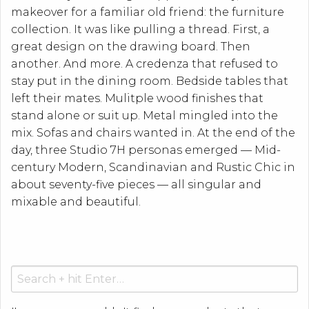
makeover for a familiar old friend: the furniture
collection. It was like pulling a thread. First, a
great design on the drawing board. Then
another. And more. A credenza that refused to
stay put in the dining room. Bedside tables that
left their mates. Mulitple wood finishes that
stand alone or suit up. Metal mingled into the
mix. Sofas and chairs wanted in. At the end of the
day, three Studio 7H personas emerged — Mid-
century Modern, Scandinavian and Rustic Chic in
about seventy-five pieces — all singular and
mixable and beautiful.
Search
for: