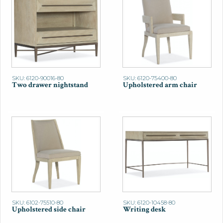
SKU: 6120-90016-80
SKU: 6120-75400-80
Two drawer nightstand
Upholstered arm chair
SKU: 6102-75510-80
SKU: 6120-10458-80
Upholstered side chair
Writing desk