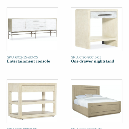
SKU: 6102-55480-05
SKU: 6120-90015-05
Entertainment console
One drawer nightstand