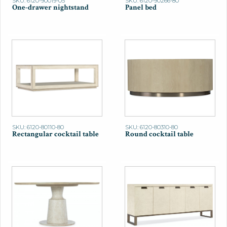
SKU: 6120-90019-05
SKU: 6120-90266-80
One-drawer nightstand
Panel bed
SKU: 6120-80110-80
SKU: 6120-80310-80
Rectangular cocktail table
Round cocktail table