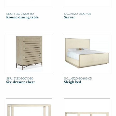
SKU: 6120-75203-80
SKU: 6120-75907-05
Round dining table
Server
SKU: 6120-90010-80
SKU: 6120-90466-05
Six-drawer chest
Sleigh bed