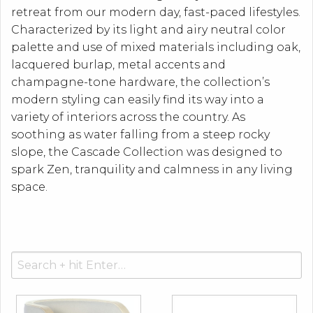
retreat from our modern day, fast-paced lifestyles.
Characterized by its light and airy neutral color
palette and use of mixed materials including oak,
lacquered burlap, metal accents and
champagne-tone hardware, the collection’s
modern styling can easily find its way into a
variety of interiors across the country. As
soothing as water falling from a steep rocky
slope, the Cascade Collection was designed to
spark Zen, tranquility and calmness in any living
space.
Search
for: