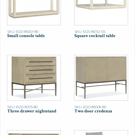
SKU: 6120-85001-80
SKU: 6120-80112-05
Small console table
Square cocktail table
SKU: 6120-90115-80
SKU: 6120-85006-80
Three drawer nightstand
Two door credenza