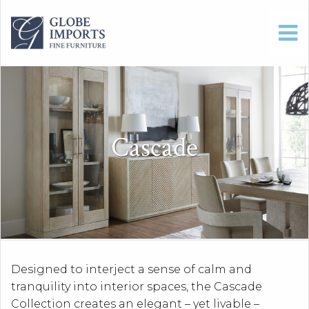
Cascade
Designed to interject a sense of calm and
tranquility into interior spaces, the Cascade
Collection creates an elegant – yet livable –