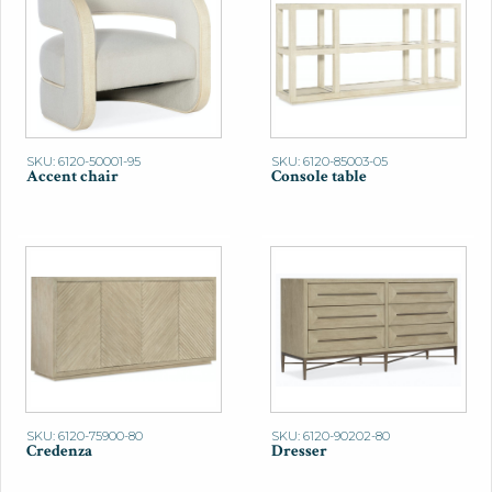
SKU: 6120-50001-95
SKU: 6120-85003-05
Accent chair
Console table
SKU: 6120-75900-80
SKU: 6120-90202-80
Credenza
Dresser