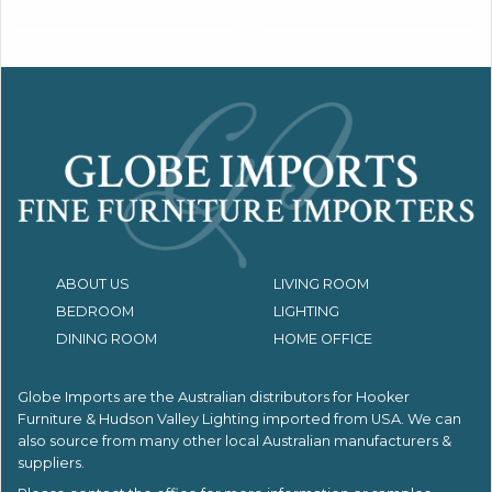
ABOUT US
LIVING ROOM
BEDROOM
LIGHTING
DINING ROOM
HOME OFFICE
Globe Imports are the Australian distributors for
Hooker
Furniture & Hudson Valley Lighting imported from USA.
We can
also source from many other local Australian manufacturers &
suppliers.