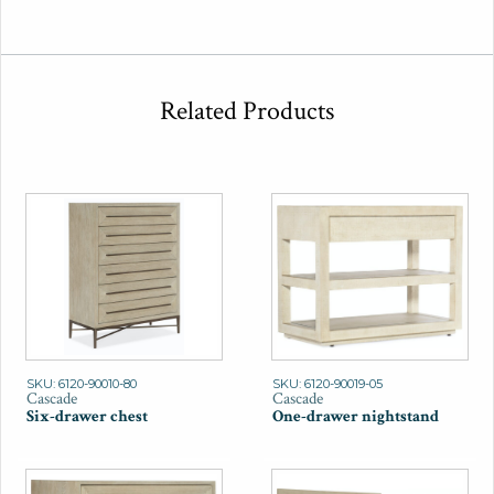
Related Products
SKU: 6120-90010-80
SKU: 6120-90019-05
Cascade
Cascade
Six-drawer chest
One-drawer nightstand