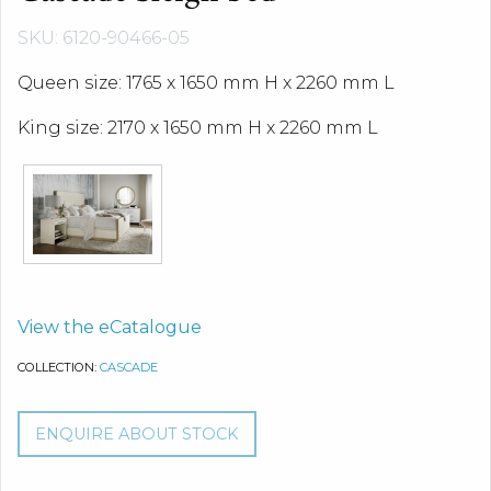
SKU: 6120-90466-05
Queen size: 1765 x 1650 mm H x 2260 mm L
King size: 2170 x 1650 mm H x 2260 mm L
View the eCatalogue
COLLECTION:
CASCADE
ENQUIRE ABOUT STOCK