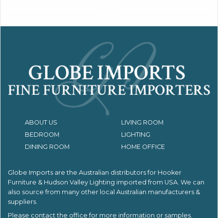
ABOUT US
LIVING ROOM
BEDROOM
LIGHTING
DINING ROOM
HOME OFFICE
Globe Imports are the Australian distributors for
Hooker
Furniture & Hudson Valley Lighting imported from USA.
We can
also source from many other local Australian manufacturers &
suppliers.
Please contact the office for more information or samples.