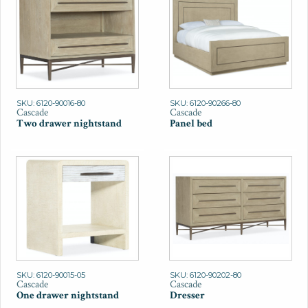
SKU: 6120-90016-80
SKU: 6120-90266-80
Cascade
Cascade
Two drawer nightstand
Panel bed
SKU: 6120-90015-05
SKU: 6120-90202-80
Cascade
Cascade
One drawer nightstand
Dresser