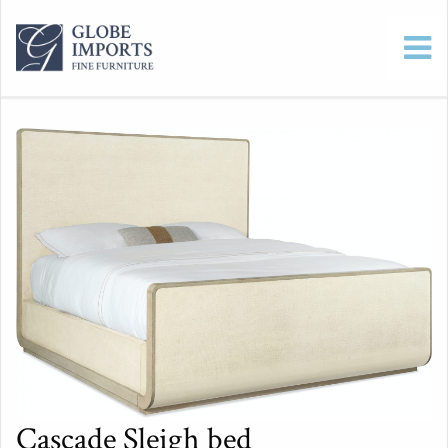
Cascade Sleigh bed