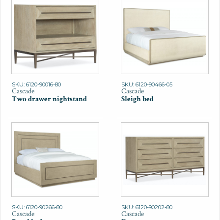
SKU: 6120-90016-80
SKU: 6120-90466-05
Cascade
Cascade
Two drawer nightstand
Sleigh bed
SKU: 6120-90266-80
SKU: 6120-90202-80
Cascade
Cascade