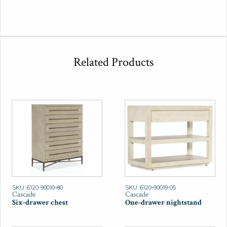
Related Products
SKU: 6120-90010-80
SKU: 6120-90019-05
Cascade
Cascade
Six-drawer chest
One-drawer nightstand