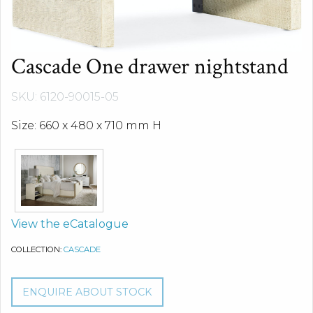
Cascade One drawer nightstand
SKU: 6120-90015-05
Size: 660 x 480 x 710 mm H
View the eCatalogue
COLLECTION:
CASCADE
ENQUIRE ABOUT STOCK