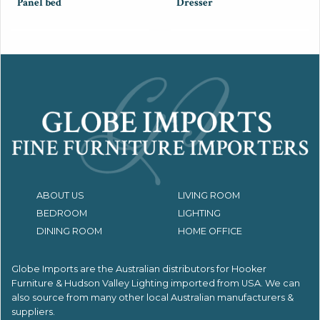
Panel bed
Dresser
ABOUT US
LIVING ROOM
BEDROOM
LIGHTING
DINING ROOM
HOME OFFICE
Globe Imports are the Australian distributors for
Hooker
Furniture & Hudson Valley Lighting imported from USA.
We can
also source from many other local Australian manufacturers &
suppliers.