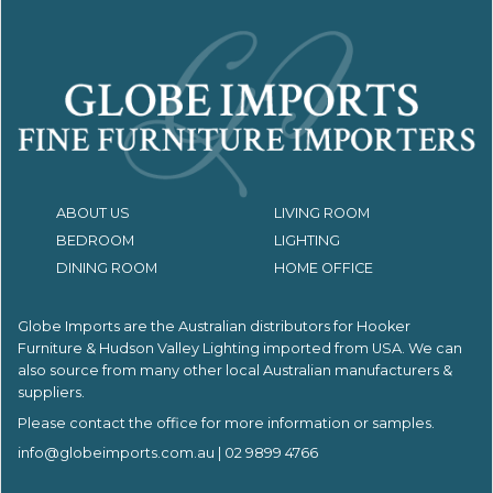
ABOUT US
LIVING ROOM
BEDROOM
LIGHTING
DINING ROOM
HOME OFFICE
Globe Imports are the Australian distributors for
Hooker
Furniture & Hudson Valley Lighting imported from USA.
We can
also source from many other local Australian manufacturers &
suppliers.
Please contact the office for more information or samples.
info@globeimports.com.au
| 02 9899 4766