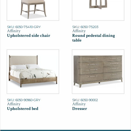
SKU: 6050-75410-GRY
SKU: 6050-75203
Affinity
Affinity
Upholstered side chair
Round pedestal dining
table
SKU: 6050-90960-GRY
SKU: 6050-90002
Affinity
Affinity
Upholstered bed
Dresser