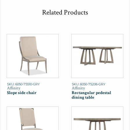
Related Products
SKU: 6050-75510-GRY
SKU: 6050-75206-GRY
Affinity
Affinity
Slope side chair
Rectangular pedestal
dining table