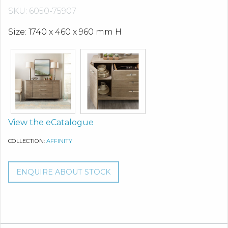
SKU: 6050-75907
Size: 1740 x 460 x 960 mm H
View the eCatalogue
COLLECTION:
AFFINITY
ENQUIRE ABOUT STOCK