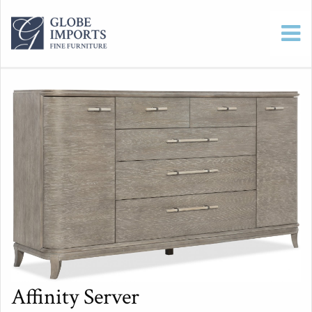
Affinity Server