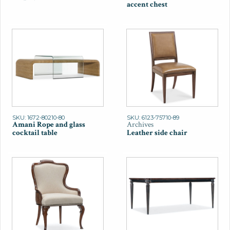
accent chest
SKU: 1672-80210-80
SKU: 6123-75710-89
Amani Rope and glass
Archives
cocktail table
Leather side chair