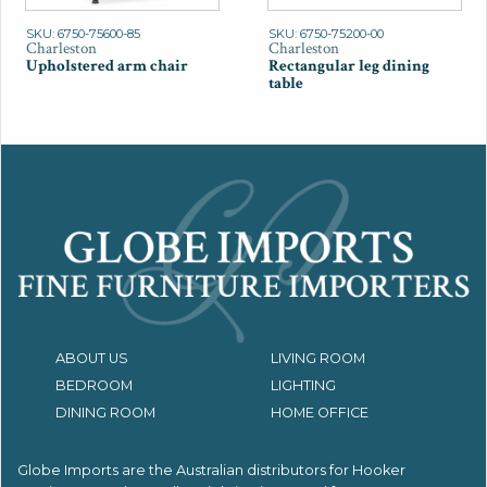
SKU: 6750-75600-85
SKU: 6750-75200-00
Charleston
Charleston
Upholstered arm chair
Rectangular leg dining
table
ABOUT US
LIVING ROOM
BEDROOM
LIGHTING
DINING ROOM
HOME OFFICE
Globe Imports are the Australian distributors for
Hooker