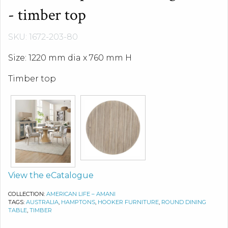
- timber top
SKU: 1672-203-80
Size: 1220 mm dia x 760 mm H
Timber top
View the eCatalogue
COLLECTION:
AMERICAN LIFE – AMANI
TAGS:
AUSTRALIA
,
HAMPTONS
,
HOOKER FURNITURE
,
ROUND DINING
TABLE
,
TIMBER