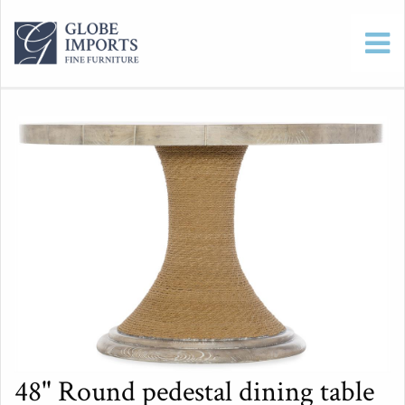
48" Round pedestal dining table