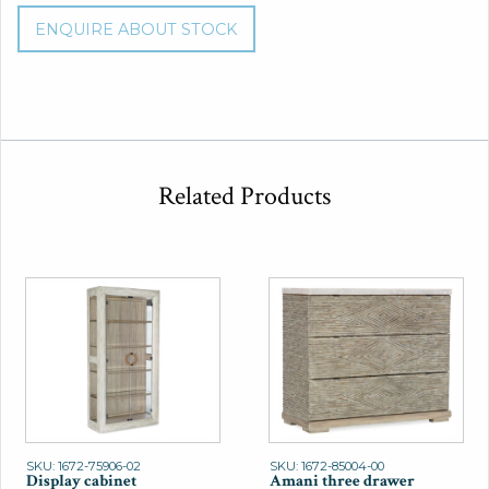
ENQUIRE ABOUT STOCK
Related Products
SKU: 1672-75906-02
SKU: 1672-85004-00
Display cabinet
Amani three drawer