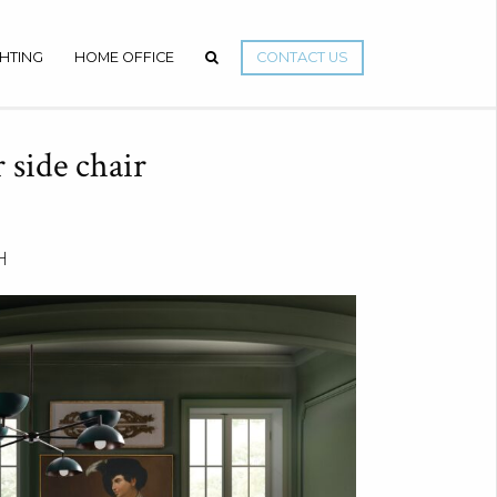
GHTING
HOME OFFICE
CONTACT US
 side chair
H