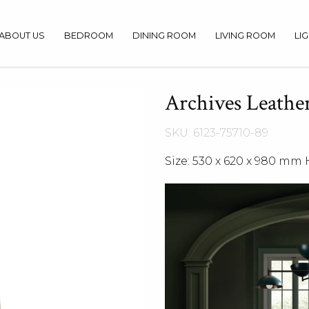
ABOUT US
BEDROOM
DINING ROOM
LIVING ROOM
LI
Archives Leather
SKU: 6123-75710-89
Size: 530 x 620 x 980 mm 