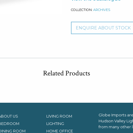
COLLECTION:
ARCHIVES
ENQUIRE ABOUT STOCK
Related Products
Globe Imports are 
ABOUT US
LIVING ROOM
Hudson Valley Lig
BEDROOM
LIGHTING
from many other l
DINING ROOM
HOME OFFICE