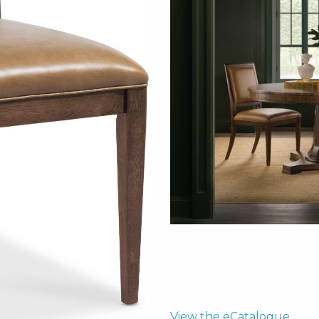
View the eCatalogue