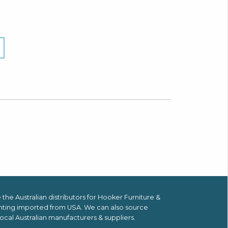
the Australian distributors for
Hooker Furniture &
hting imported from USA.
We can also source
ocal Australian manufacturers & suppliers.