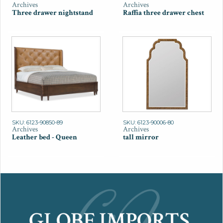
Archives
Archives
Three drawer nightstand
Raffia three drawer chest
SKU: 6123-90850-89
SKU: 6123-90006-80
Archives
Archives
Leather bed - Queen
tall mirror