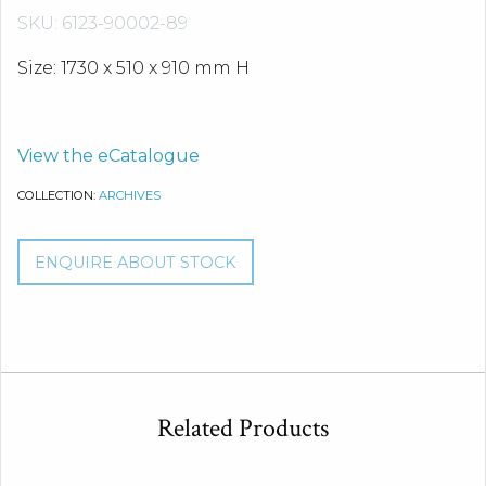
SKU: 6123-90002-89
Size: 1730 x 510 x 910 mm H
View the eCatalogue
COLLECTION:
ARCHIVES
ENQUIRE ABOUT STOCK
Related Products