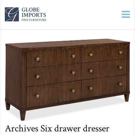
Archives Six drawer dresser