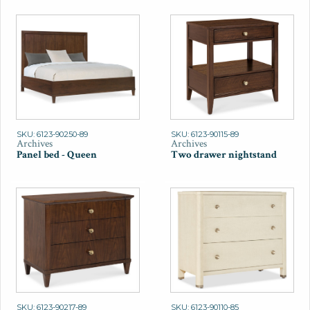
SKU: 6123-90250-89
SKU: 6123-90115-89
Archives
Archives
Panel bed - Queen
Two drawer nightstand
SKU: 6123-90217-89
SKU: 6123-90110-85