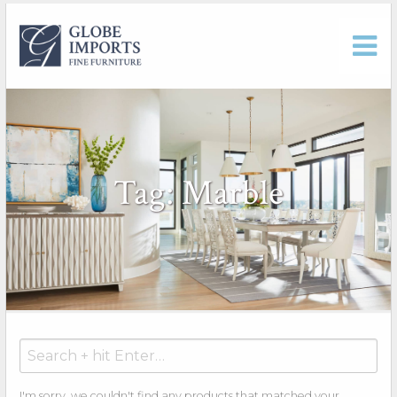
Tag: Marble
Search
for:
I'm sorry, we couldn't find any products that matched your