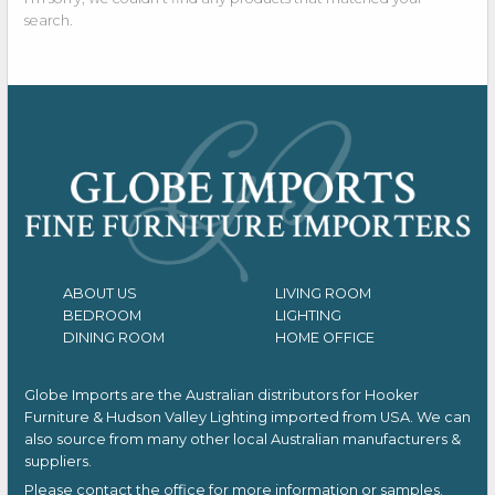
search.
ABOUT US
LIVING ROOM
BEDROOM
LIGHTING
DINING ROOM
HOME OFFICE
Globe Imports are the Australian distributors for
Hooker
Furniture & Hudson Valley Lighting imported from USA.
We can
also source from many other local Australian manufacturers &
suppliers.
Please contact the office for more information or samples.