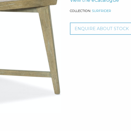
View the eCatalogue
COLLECTION:
SURFRIDER
ENQUIRE ABOUT STOCK