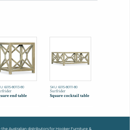
U: 6015-80113-80
SKU: 6015-80111-80
rfrider
Surfrider
uare end table
Square cocktail table
the Australian distributors for
Hooker Furniture &