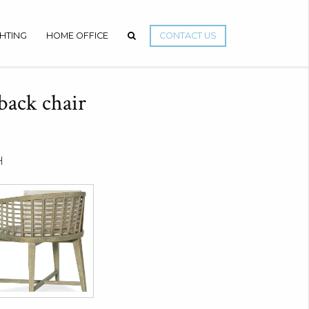
GHTING
HOME OFFICE
CONTACT US
 back chair
H