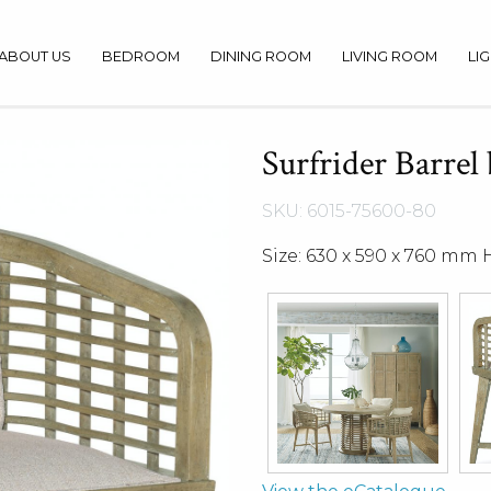
ABOUT US
BEDROOM
DINING ROOM
LIVING ROOM
LI
Surfrider Barrel
SKU: 6015-75600-80
Size: 630 x 590 x 760 mm 