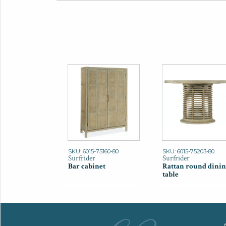
SKU: 6015-75160-80
SKU: 6015-75203-80
Surfrider
Surfrider
Bar cabinet
Rattan round dinin
table