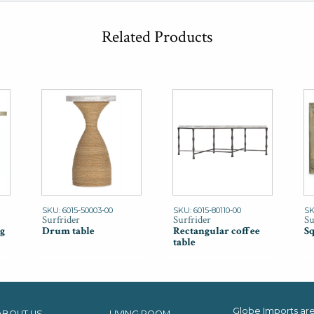
Related Products
SKU: 6015-50003-00
SKU: 6015-80110-00
SK
Surfrider
Surfrider
Su
g
Drum table
Rectangular coffee
Sq
table
Globe Imports are 
ABOUT US
LIVING ROOM