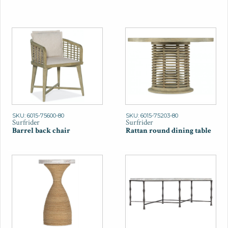
SKU: 6015-75600-80
SKU: 6015-75203-80
Surfrider
Surfrider
Barrel back chair
Rattan round dining table