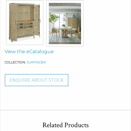
View the eCatalogue
COLLECTION:
SURFRIDER
ENQUIRE ABOUT STOCK
Related Products