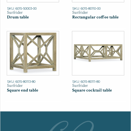
SKU: 6015-50003-00
SKU: 6015-80110-00
Surfrider
Surfrider
Drum table
Rectangular coffee table
SKU: 6015-80113-80
SKU: 6015-80111-80
Surfrider
Surfrider
Square end table
Square cocktail table