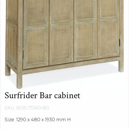
Surfrider Bar cabinet
SKU: 6015-75160-80
Size: 1290 x 480 x 1930 mm H