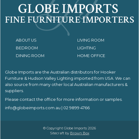
ABOUT US
LIVING ROOM
BEDROOM
LIGHTING
DINING ROOM
HOME OFFICE
Globe Imports are the Australian distributors for
Hooker
Furniture & Hudson Valley Lighting imported from USA.
We can
also source from many other local Australian manufacturers &
suppliers.
Please contact the office for more information or samples.
info@globeimports.com.au
| 02 9899 4766
© Copyright Globe Imports 2026
Sitecraft by
Brown Box