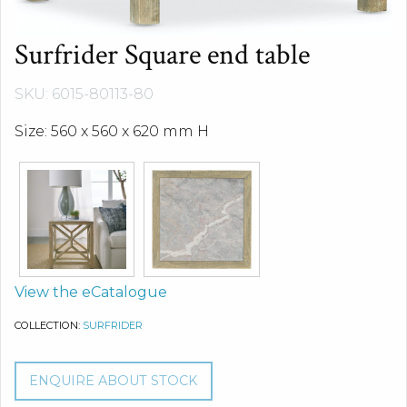
Surfrider Square end table
SKU: 6015-80113-80
Size: 560 x 560 x 620 mm H
View the eCatalogue
COLLECTION:
SURFRIDER
ENQUIRE ABOUT STOCK