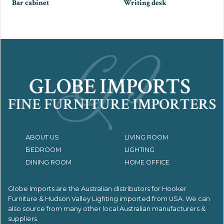
Bar cabinet
Writing desk
ABOUT US
LIVING ROOM
BEDROOM
LIGHTING
DINING ROOM
HOME OFFICE
Globe Imports are the Australian distributors for
Hooker
Furniture & Hudson Valley Lighting imported from USA.
We can
also source from many other local Australian manufacturers &
suppliers.