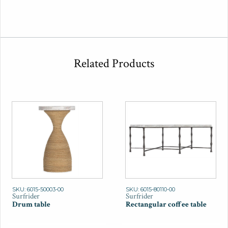
Related Products
SKU: 6015-50003-00
SKU: 6015-80110-00
Surfrider
Surfrider
Drum table
Rectangular coffee table