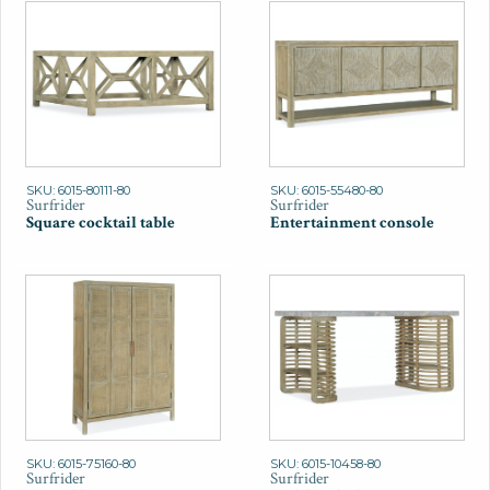
SKU: 6015-80111-80
SKU: 6015-55480-80
Surfrider
Surfrider
Square cocktail table
Entertainment console
SKU: 6015-75160-80
SKU: 6015-10458-80
Surfrider
Surfrider