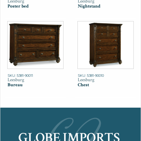
Leesburg
Leesburg
Poster bed
Nightstand
SKU: 5381-90011
SKU: 5381-90010
Leesburg
Leesburg
Bureau
Chest