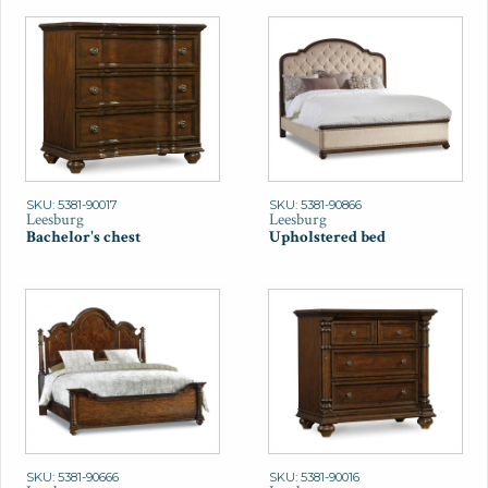
SKU: 5381-90017
SKU: 5381-90866
Leesburg
Leesburg
Bachelor's chest
Upholstered bed
SKU: 5381-90666
SKU: 5381-90016