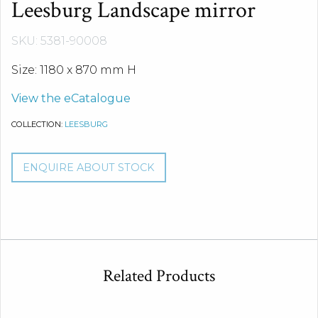
Leesburg Landscape mirror
SKU: 5381-90008
Size: 1180 x 870 mm H
View the eCatalogue
COLLECTION:
LEESBURG
ENQUIRE ABOUT STOCK
Related Products