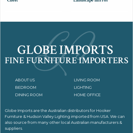
Chest
Landscape mirror
ABOUT US
LIVING ROOM
BEDROOM
LIGHTING
DINING ROOM
HOME OFFICE
Globe Imports are the Australian distributors for
Hooker
Furniture & Hudson Valley Lighting imported from USA.
We can
also source from many other local Australian manufacturers &
suppliers.