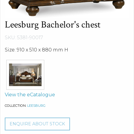
Leesburg Bachelor's chest
SKU: 5381-90017
Size: 910 x 510 x 880 mm H
View the eCatalogue
COLLECTION:
LEESBURG
ENQUIRE ABOUT STOCK