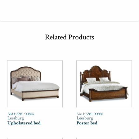
Related Products
SKU: 5381-90866
SKU: 5381-90666
Leesburg
Leesburg
Upholstered bed
Poster bed