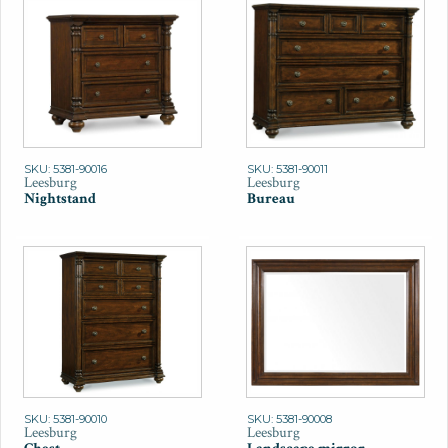
SKU: 5381-90016
SKU: 5381-90011
Leesburg
Leesburg
Nightstand
Bureau
SKU: 5381-90010
SKU: 5381-90008
Leesburg
Leesburg