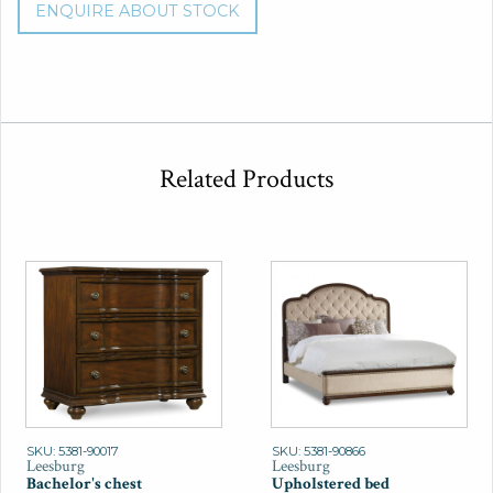
ENQUIRE ABOUT STOCK
Related Products
SKU: 5381-90017
SKU: 5381-90866
Leesburg
Leesburg
Bachelor's chest
Upholstered bed