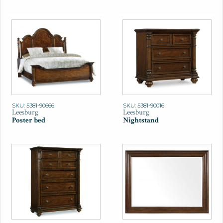
SKU: 5381-90666
SKU: 5381-90016
Leesburg
Leesburg
Poster bed
Nightstand