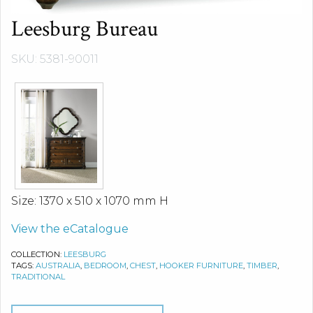
Leesburg Bureau
SKU: 5381-90011
Size: 1370 x 510 x 1070 mm H
View the eCatalogue
COLLECTION:
LEESBURG
TAGS:
AUSTRALIA
,
BEDROOM
,
CHEST
,
HOOKER FURNITURE
,
TIMBER
,
TRADITIONAL