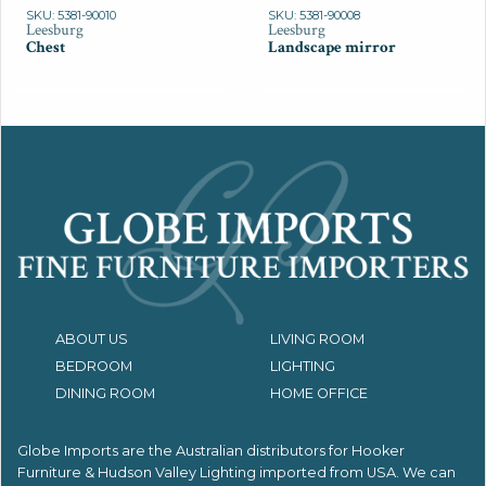
SKU: 5381-90010
SKU: 5381-90008
Leesburg
Leesburg
Chest
Landscape mirror
ABOUT US
LIVING ROOM
BEDROOM
LIGHTING
DINING ROOM
HOME OFFICE
Globe Imports are the Australian distributors for
Hooker
Furniture & Hudson Valley Lighting imported from USA.
We can