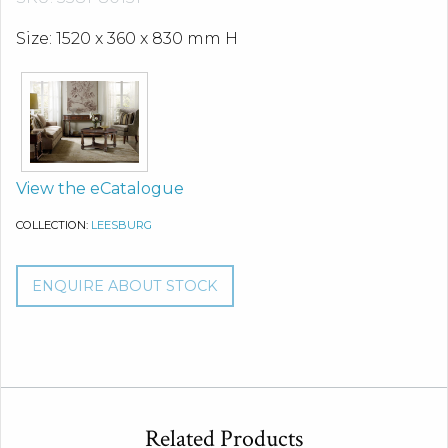
Size: 1520 x 360 x 830 mm H
View the eCatalogue
COLLECTION:
LEESBURG
ENQUIRE ABOUT STOCK
Related Products