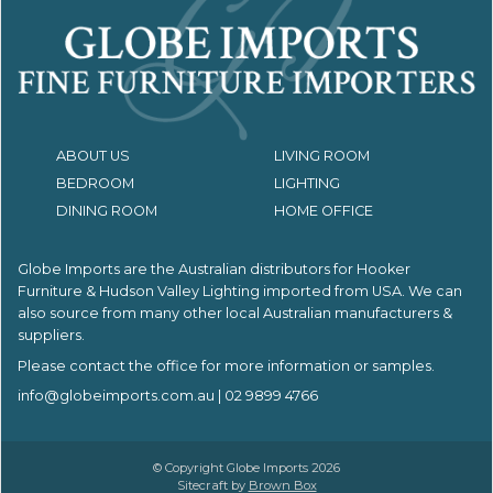
ABOUT US
LIVING ROOM
BEDROOM
LIGHTING
DINING ROOM
HOME OFFICE
Globe Imports are the Australian distributors for
Hooker
Furniture & Hudson Valley Lighting imported from USA.
We can
also source from many other local Australian manufacturers &
suppliers.
Please contact the office for more information or samples.
info@globeimports.com.au
| 02 9899 4766
© Copyright Globe Imports 2026
Sitecraft by
Brown Box