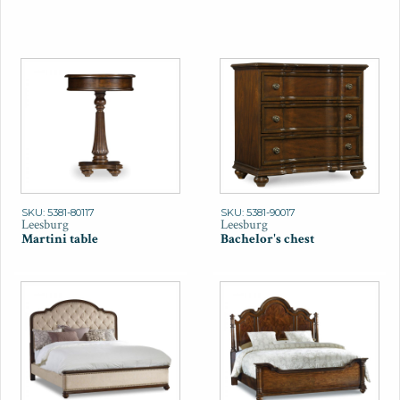
SKU: 5381-80117
SKU: 5381-90017
Leesburg
Leesburg
Martini table
Bachelor's chest