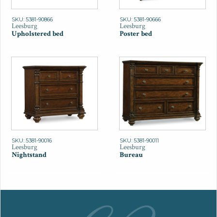
SKU: 5381-90866
SKU: 5381-90666
Leesburg
Leesburg
Upholstered bed
Poster bed
SKU: 5381-90016
SKU: 5381-90011
Leesburg
Leesburg
Nightstand
Bureau