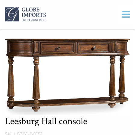
Leesburg Hall console
SKU: 5381-80151