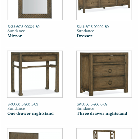
SKU: 6015-90004-89
SKU: 6015-90202-89
Sundance
Sundance
Mirror
Dresser
SKU: 6015-90015-89
SKU: 6015-90016-89
Sundance
Sundance
One drawer nightstand
Three drawer nightstand