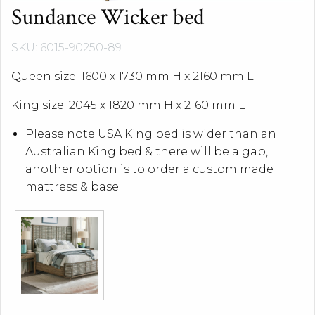
Sundance Wicker bed
SKU: 6015-90250-89
Queen size: 1600 x 1730 mm H x 2160 mm L
King size: 2045 x 1820 mm H x 2160 mm L
Please note USA King bed is wider than an
Australian King bed & there will be a gap,
another option is to order a custom made
mattress & base.