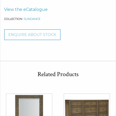
View the eCatalogue
COLLECTION:
SUNDANCE
ENQUIRE ABOUT STOCK
Related Products