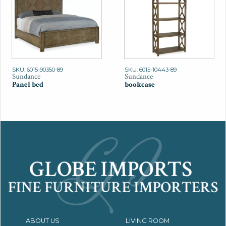
SKU: 6015-90350-89
SKU: 6015-10443-89
Sundance
Sundance
Panel bed
bookcase
ABOUT US
LIVING ROOM