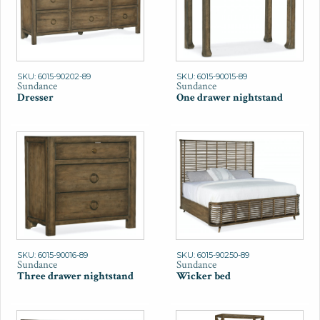
SKU: 6015-90202-89
SKU: 6015-90015-89
Sundance
Sundance
Dresser
One drawer nightstand
SKU: 6015-90016-89
SKU: 6015-90250-89
Sundance
Sundance
Three drawer nightstand
Wicker bed