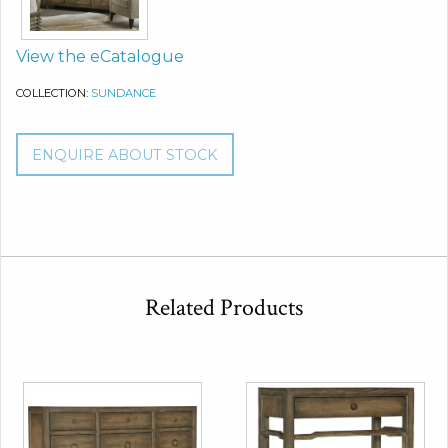
View the eCatalogue
COLLECTION:
SUNDANCE
ENQUIRE ABOUT STOCK
Related Products