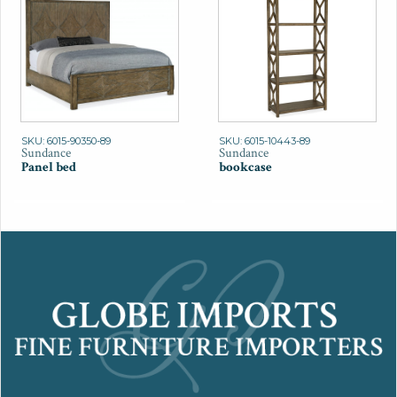
SKU: 6015-90350-89
SKU: 6015-10443-89
Sundance
Sundance
Panel bed
bookcase