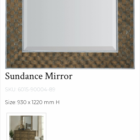
Sundance Mirror
SKU: 6015-90004-89
Size: 930 x 1220 mm H