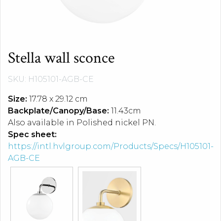
Stella wall sconce
SKU: H105101-AGB-CE
Size:
17.78 x 29.12 cm
Backplate/Canopy/Base:
11.43cm
Also available in Polished nickel PN.
Spec sheet:
https://intl.hvlgroup.com/Products/Specs/H105101-
AGB-CE