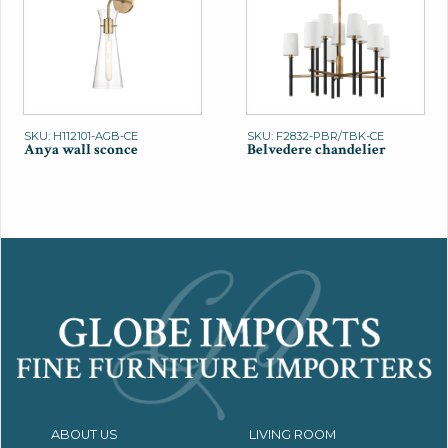
SKU: H112101-AGB-CE
SKU: F2832-PBR/TBK-CE
Anya wall sconce
Belvedere chandelier
ABOUT US
LIVING ROOM