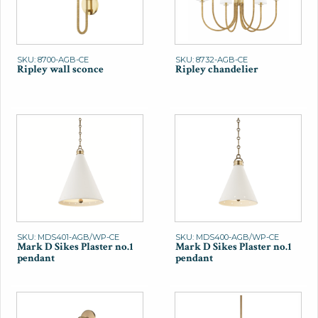
SKU: 8700-AGB-CE
SKU: 8732-AGB-CE
Ripley wall sconce
Ripley chandelier
SKU: MDS401-AGB/WP-CE
SKU: MDS400-AGB/WP-CE
Mark D Sikes Plaster no.1
Mark D Sikes Plaster no.1
pendant
pendant