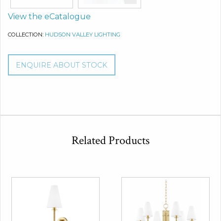
View the eCatalogue
COLLECTION:
HUDSON VALLEY LIGHTING
ENQUIRE ABOUT STOCK
Related Products