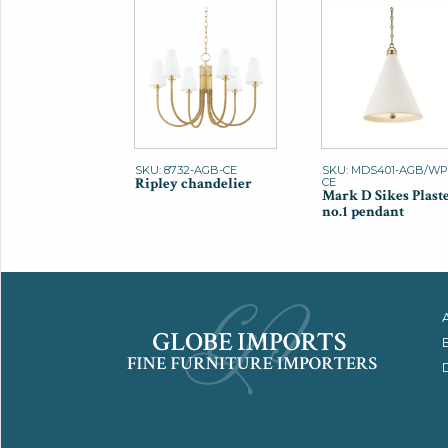
SKU: 8732-AGB-CE
SKU: MDS401-AGB/WP
Ripley chandelier
CE
Mark D Sikes Plast
no.1 pendant