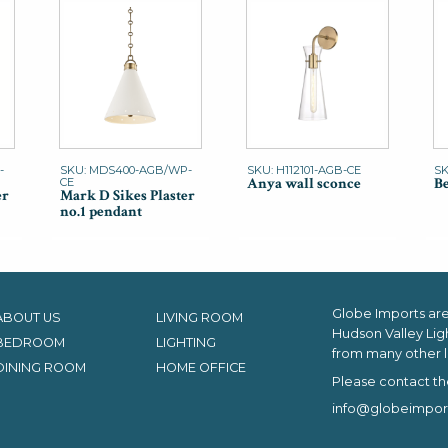
-
SKU: MDS400-AGB/WP-
SKU: H112101-AGB-CE
SK
Anya wall sconce
Be
CE
er
Mark D Sikes Plaster
no.1 pendant
Globe Imports are 
ABOUT US
LIVING ROOM
Hudson Valley Lig
BEDROOM
LIGHTING
from many other l
DINING ROOM
HOME OFFICE
Please contact th
info@globeimpor