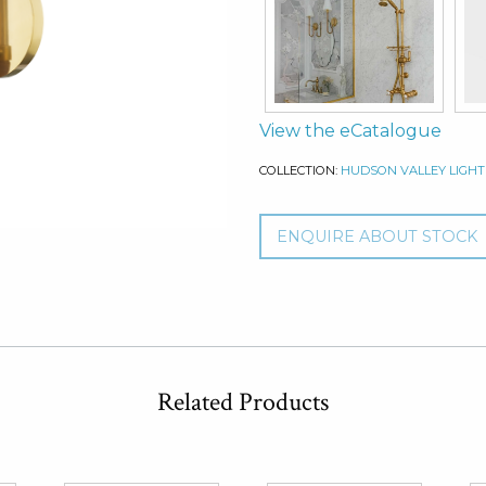
View the eCatalogue
COLLECTION:
HUDSON VALLEY LIGHT
ENQUIRE ABOUT STOCK
Related Products