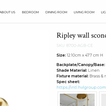
ABOUT US
BEDROOM
DINING ROOM
LIVING ROOM
LI
Ripley wall scon
SKU: 8700-AGB-CE
Size:
12.10cm x 47.7 cm H
Backplate/Canopy/Base:
Shade Material:
Linen
Fixture material:
Brass & 
Spec sheet:
https://intl.hvlgroup.c