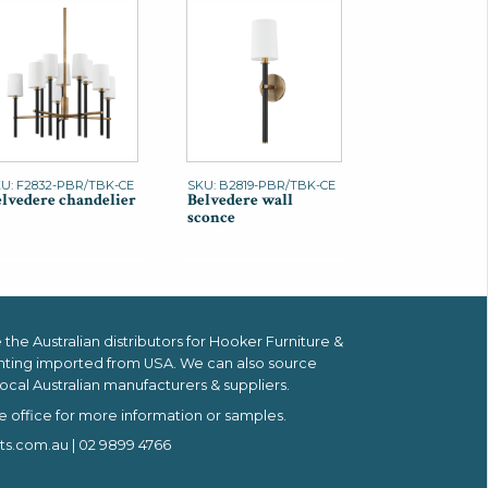
U: F2832-PBR/TBK-CE
SKU: B2819-PBR/TBK-CE
lvedere chandelier
Belvedere wall
sconce
the Australian distributors for
Hooker Furniture &
hting imported from USA.
We can also source
ocal Australian manufacturers & suppliers.
e office for more information or samples.
ts.com.au
| 02 9899 4766