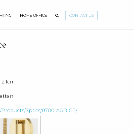
GHTING
HOME OFFICE
CONTACT US
ce
12.1cm
rattan
om/Products/Specs/8700-AGB-CE/