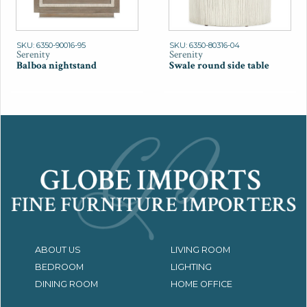
SKU: 6350-90016-95
SKU: 6350-80316-04
Serenity
Serenity
Balboa nightstand
Swale round side table
ABOUT US
LIVING ROOM
BEDROOM
LIGHTING
DINING ROOM
HOME OFFICE