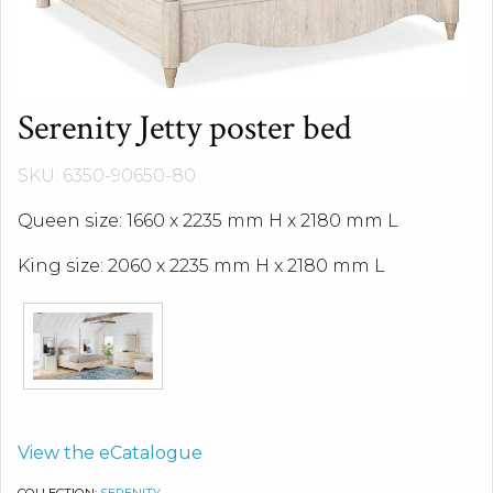
Serenity Jetty poster bed
SKU: 6350-90650-80
Queen size: 1660 x 2235 mm H x 2180 mm L
King size: 2060 x 2235 mm H x 2180 mm L
View the eCatalogue