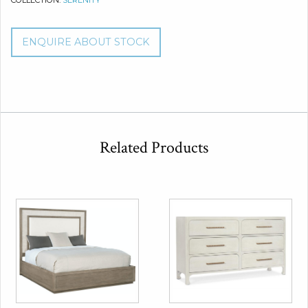
COLLECTION:
SERENITY
ENQUIRE ABOUT STOCK
Related Products