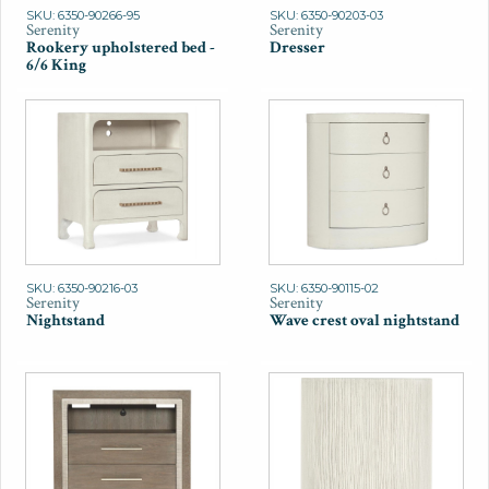
SKU: 6350-90266-95
SKU: 6350-90203-03
Serenity
Serenity
Rookery upholstered bed -
Dresser
6/6 King
SKU: 6350-90216-03
SKU: 6350-90115-02
Serenity
Serenity
Nightstand
Wave crest oval nightstand