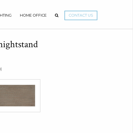
GHTING
HOME OFFICE
CONTACT US
nightstand
H