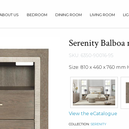
ABOUT US
BEDROOM
DINING ROOM
LIVING ROOM
LI
Serenity Balboa 
SKU: 6350-90016-95
Size: 810 x 460 x 760 mm 
View the eCatalogue
COLLECTION:
SERENITY