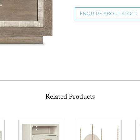
ENQUIRE ABOUT STOCK
Related Products