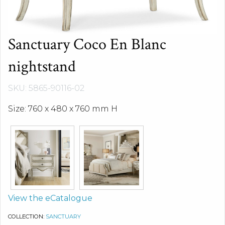
Sanctuary Coco En Blanc
nightstand
SKU: 5865-90116-02
Size: 760 x 480 x 760 mm H
View the eCatalogue
COLLECTION:
SANCTUARY