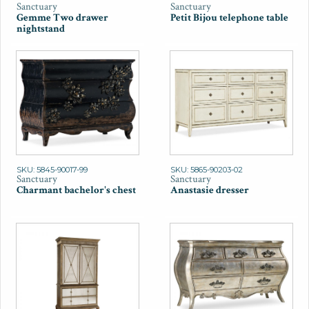
Sanctuary
Sanctuary
Gemme Two drawer
Petit Bijou telephone table
nightstand
SKU: 5845-90017-99
SKU: 5865-90203-02
Sanctuary
Sanctuary
Charmant bachelor's chest
Anastasie dresser