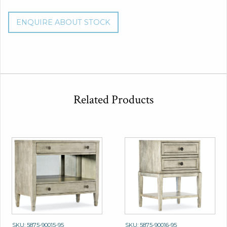
ENQUIRE ABOUT STOCK
Related Products
SKU: 5875-90015-95
SKU: 5875-90016-95