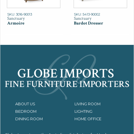
SKU: 3016-90013
SKU: 5413-90002
Sanctuary
Sanctuary
Armoire
Bardot Dresser
ABOUT US
LIVING ROOM
BEDROOM
LIGHTING
DINING ROOM
HOME OFFICE