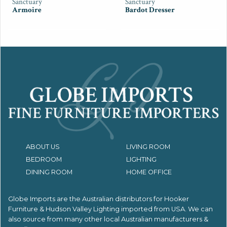
Sanctuary
Sanctuary
Armoire
Bardot Dresser
ABOUT US
LIVING ROOM
BEDROOM
LIGHTING
DINING ROOM
HOME OFFICE
Globe Imports are the Australian distributors for
Hooker
Furniture & Hudson Valley Lighting imported from USA.
We can
also source from many other local Australian manufacturers &