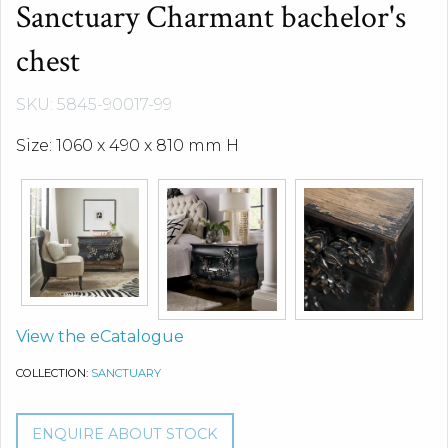
Sanctuary Charmant bachelor's
chest
SKU: 5845-90017-99
Size: 1060 x 490 x 810 mm H
View the eCatalogue
COLLECTION:
SANCTUARY
ENQUIRE ABOUT STOCK