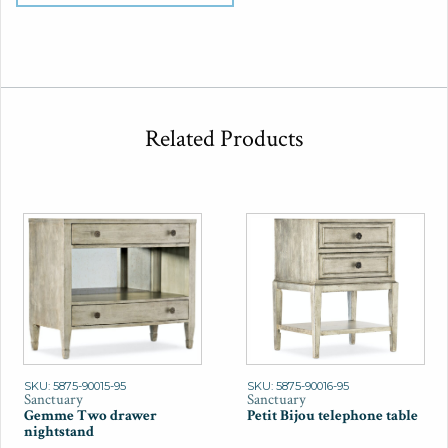
Related Products
SKU: 5875-90015-95
SKU: 5875-90016-95
Sanctuary
Sanctuary
Gemme Two drawer
Petit Bijou telephone table
nightstand