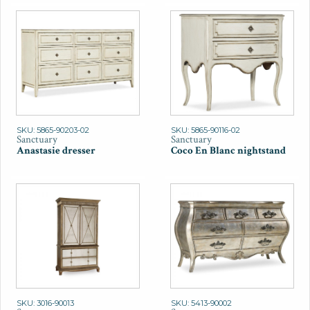
SKU: 5865-90203-02
SKU: 5865-90116-02
Sanctuary
Sanctuary
Anastasie dresser
Coco En Blanc nightstand
SKU: 3016-90013
SKU: 5413-90002