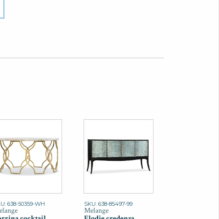
U: 638-50359-WH
SKU: 638-85497-99
lange
Melange
rrina cocktail
Elodie credenza