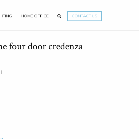
GHTING
HOME OFFICE
CONTACT US
e four door credenza
H