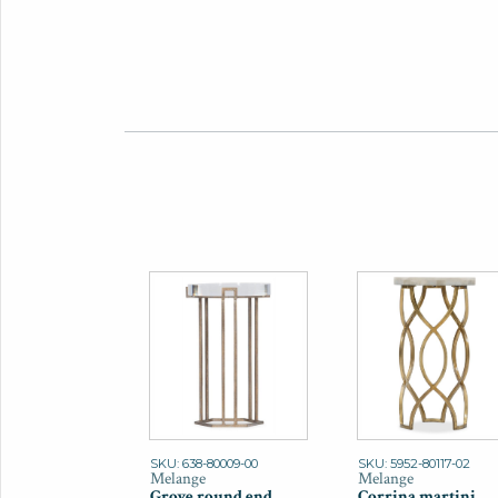
SKU: 638-80009-00
SKU: 5952-80117-02
Melange
Melange
Grove round end
Corrina martini