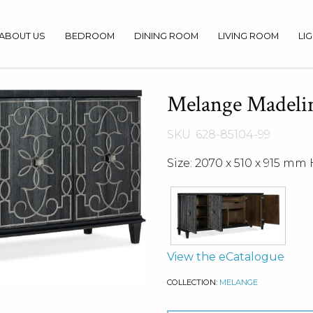
ABOUT US
BEDROOM
DINING ROOM
LIVING ROOM
LI
Melange Madelin
SKU: 628-85104-99
Size: 2070 x 510 x 915 mm 
View the eCatalogue
COLLECTION:
MELANGE