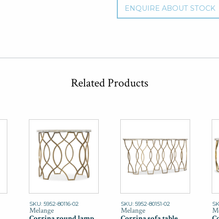
ENQUIRE ABOUT STOCK
Related Products
SKU: 5952-80116-02
SKU: 5952-80151-02
SK
Melange
Melange
Me
Corrina round lamp
Corrina sofa table
Co