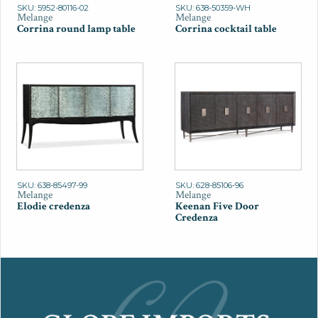
SKU: 5952-80116-02
SKU: 638-50359-WH
Melange
Melange
Corrina round lamp table
Corrina cocktail table
SKU: 638-85497-99
SKU: 628-85106-96
Melange
Melange
Elodie credenza
Keenan Five Door
Credenza