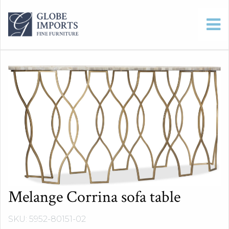
Melange Corrina sofa table
SKU: 5952-80151-02