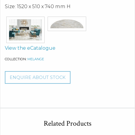
Size: 1520 x 510 x 740 mm H
View the eCatalogue
COLLECTION:
MELANGE
ENQUIRE ABOUT STOCK
Related Products