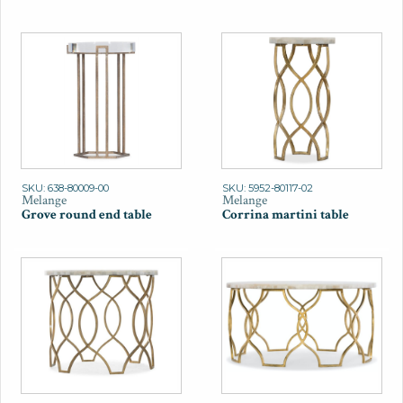
SKU: 638-80009-00
SKU: 5952-80117-02
Melange
Melange
Grove round end table
Corrina martini table