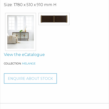
Size: 1780 x 510 x 910 mm H
View the eCatalogue
COLLECTION:
MELANGE
ENQUIRE ABOUT STOCK