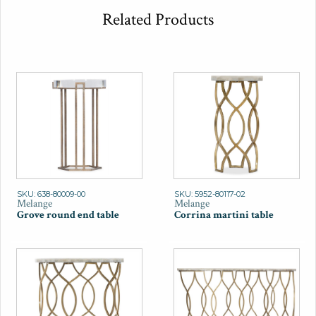
Related Products
SKU: 638-80009-00
SKU: 5952-80117-02
Melange
Melange
Grove round end table
Corrina martini table