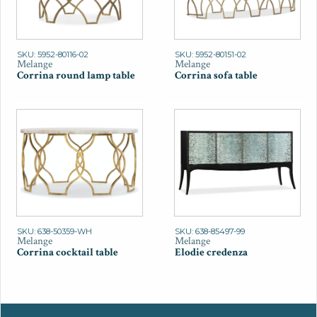
SKU: 5952-80116-02
SKU: 5952-80151-02
Melange
Melange
Corrina round lamp table
Corrina sofa table
SKU: 638-50359-WH
SKU: 638-85497-99
Melange
Melange
Corrina cocktail table
Elodie credenza