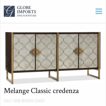
Melange Classic credenza
SKU: 638-85390-DKW