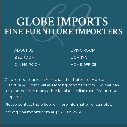
ABOUT US
LIVING ROOM
BEDROOM
LIGHTING
DINING ROOM
HOME OFFICE
Globe Imports are the Australian distributors for
Hooker
Furniture & Hudson Valley Lighting imported from USA.
We can
also source from many other local Australian manufacturers &
suppliers.
Please contact the office for more information or samples.
info@globeimports.com.au
| 02 9899 4766