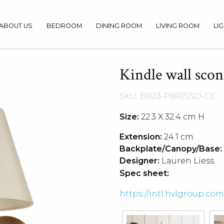
ABOUT US
BEDROOM
DINING ROOM
LIVING ROOM
LI
Kindle wall scon
SKU: B1613-PBR/SSD-CE
Size:
22.3 X 32.4 cm H
Extension:
24.1 cm
Backplate/Canopy/Base:
Designer:
Lauren Liess
Spec sheet:
https://intl.hvlgroup.c