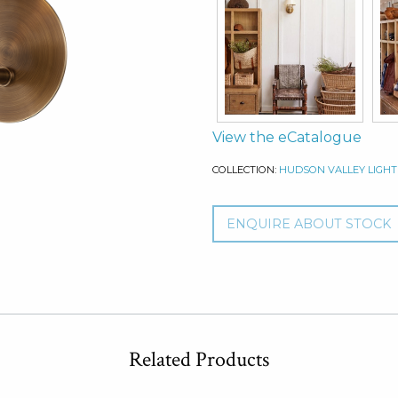
View the eCatalogue
COLLECTION:
HUDSON VALLEY LIGHT
ENQUIRE ABOUT STOCK
Related Products