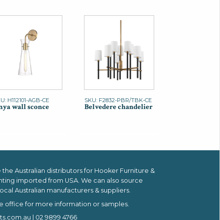
U: H112101-AGB-CE
SKU: F2832-PBR/TBK-CE
ya wall sconce
Belvedere chandelier
the Australian distributors for
Hooker Furniture &
hting imported from USA.
We can also source
ocal Australian manufacturers & suppliers.
e office for more information or samples.
ts.com.au
| 02 9899 4766