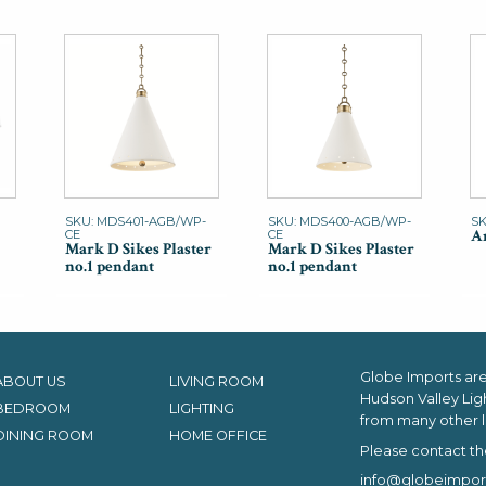
SKU: MDS401-AGB/WP-
SKU: MDS400-AGB/WP-
SK
An
CE
CE
Mark D Sikes Plaster
Mark D Sikes Plaster
no.1 pendant
no.1 pendant
Globe Imports are 
ABOUT US
LIVING ROOM
Hudson Valley Lig
BEDROOM
LIGHTING
from many other l
DINING ROOM
HOME OFFICE
Please contact th
info@globeimpor