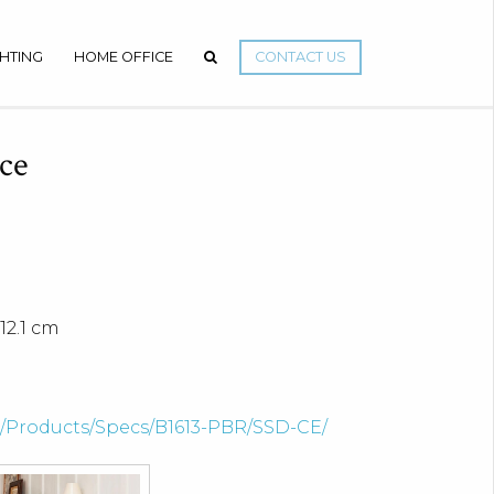
GHTING
HOME OFFICE
CONTACT US
ce
12.1 cm
om/Products/Specs/B1613-PBR/SSD-CE/