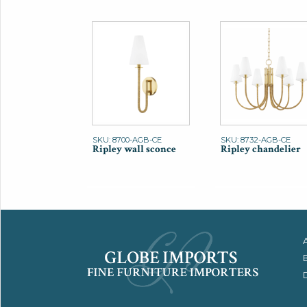
SKU: 8700-AGB-CE
SKU: 8732-AGB-CE
Ripley wall sconce
Ripley chandelier