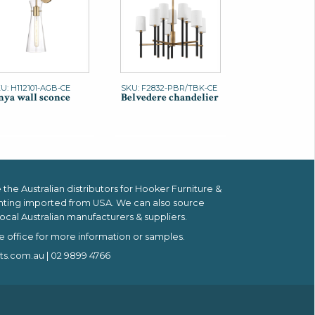
U: H112101-AGB-CE
SKU: F2832-PBR/TBK-CE
ya wall sconce
Belvedere chandelier
the Australian distributors for
Hooker Furniture &
hting imported from USA.
We can also source
ocal Australian manufacturers & suppliers.
e office for more information or samples.
ts.com.au
| 02 9899 4766