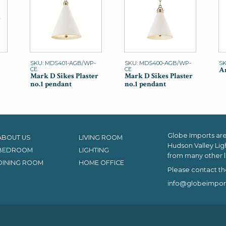
SKU: MDS401-AGB/WP-
SKU: MDS400-AGB/WP-
SK
An
CE
CE
Mark D Sikes Plaster
Mark D Sikes Plaster
no.1 pendant
no.1 pendant
Globe Imports are 
ABOUT US
LIVING ROOM
Hudson Valley Lig
BEDROOM
LIGHTING
from many other l
DINING ROOM
HOME OFFICE
Please contact th
info@globeimpor