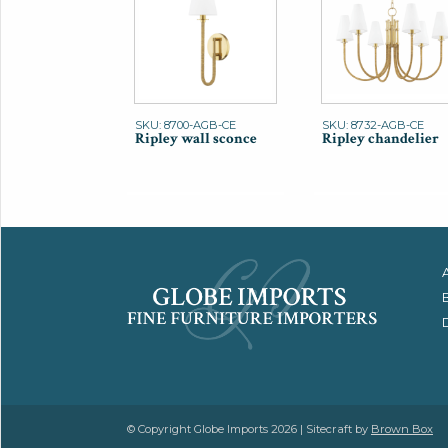
SKU: 8700-AGB-CE
SKU: 8732-AGB-CE
Ripley wall sconce
Ripley chandelier
© Copyright Globe Imports 2026 | Sitecraft by
Brown Box