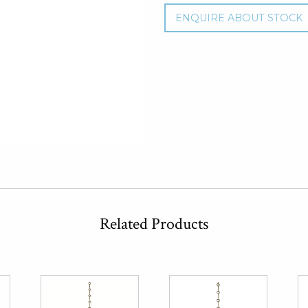
ENQUIRE ABOUT STOCK
Related Products