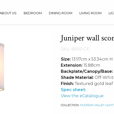
ABOUT US
BEDROOM
DINING ROOM
LIVING ROOM
LI
Juniper wall sco
SKU: B6161-CE
Size:
13.97cm x 53.34cm H
Extension:
15.88cm
Backplate/Canopy/Base:
Shade Material:
Off-Whit
Finish:
Textured gold leaf
Spec sheet:
View the eCatalogue
COLLECTION:
HUDSON VALLEY LIGHT