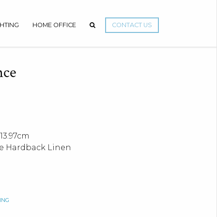
GHTING
HOME OFFICE
CONTACT US
nce
13.97cm
e Hardback Linen
ING