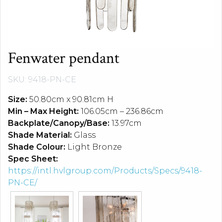
Fenwater pendant
SKU: 9418-PN-CE
Size:
50.80cm x 90.81cm H
Min – Max Height:
106.05cm – 236.86cm
Backplate/Canopy/Base:
13.97cm
Shade Material:
Glass
Shade Colour:
Light Bronze
Spec Sheet:
https://intl.hvlgroup.com/Products/Specs/9418-
PN-CE/