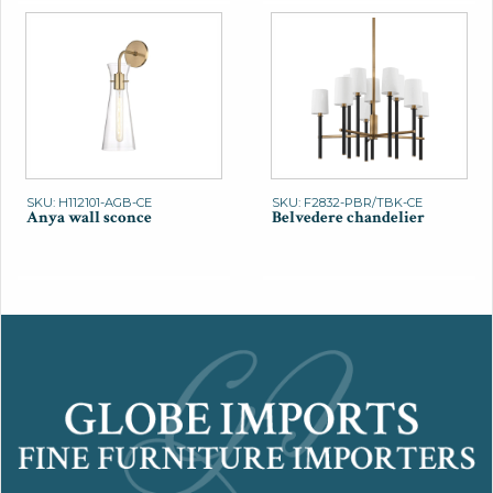
SKU: H112101-AGB-CE
SKU: F2832-PBR/TBK-CE
Anya wall sconce
Belvedere chandelier