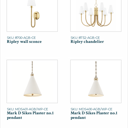
SKU: 8700-AGB-CE
SKU: 8732-AGB-CE
Ripley wall sconce
Ripley chandelier
SKU: MDS401-AGB/WP-CE
SKU: MDS400-AGB/WP-CE
Mark D Sikes Plaster no.1
Mark D Sikes Plaster no.1
pendant
pendant