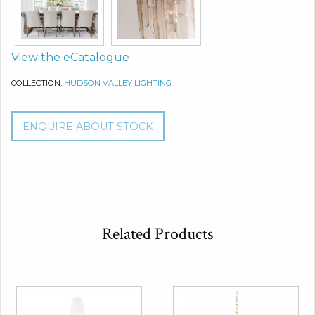
View the eCatalogue
COLLECTION:
HUDSON VALLEY LIGHTING
ENQUIRE ABOUT STOCK
Related Products