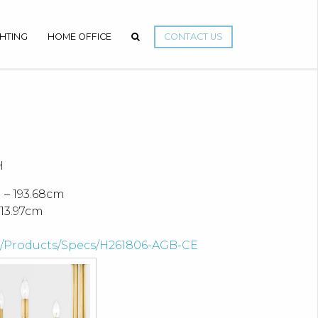
GHTING
HOME OFFICE
CONTACT US
H
 – 193.68cm
13.97cm
om/Products/Specs/H261806-AGB-CE