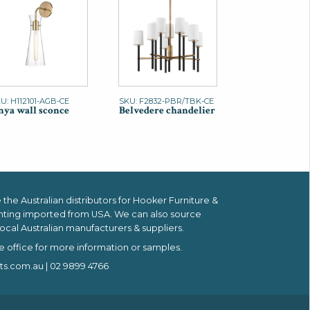
U: H112101-AGB-CE
SKU: F2832-PBR/TBK-CE
ya wall sconce
Belvedere chandelier
the Australian distributors for
Hooker Furniture &
hting imported from USA.
We can also source
ocal Australian manufacturers & suppliers.
e office for more information or samples.
ts.com.au
| 02 9899 4766