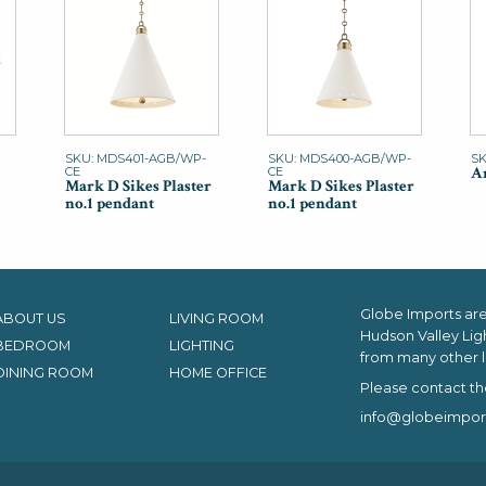
SKU: MDS401-AGB/WP-
SKU: MDS400-AGB/WP-
SK
An
CE
CE
Mark D Sikes Plaster
Mark D Sikes Plaster
no.1 pendant
no.1 pendant
Globe Imports are 
ABOUT US
LIVING ROOM
Hudson Valley Lig
BEDROOM
LIGHTING
from many other l
DINING ROOM
HOME OFFICE
Please contact th
info@globeimpor