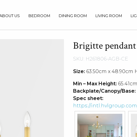
ABOUT US
BEDROOM
DINING ROOM
LIVING ROOM
LI
Brigitte pendant
SKU: H261806-AGB-CE
Size:
63.50cm x 48.90cm 
Min – Max Height:
65.41cm
Backplate/Canopy/Base:
Spec sheet:
https://intl.hvlgroup.c