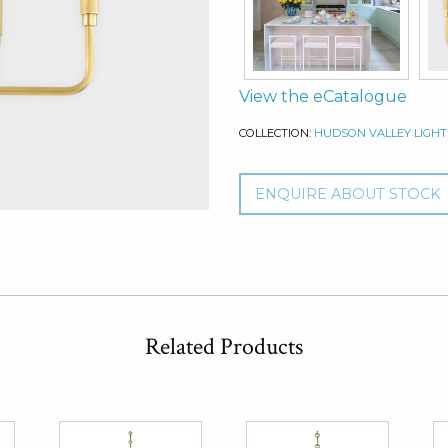
View the eCatalogue
COLLECTION:
HUDSON VALLEY LIGHT
ENQUIRE ABOUT STOCK
Related Products