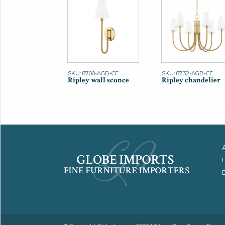
SKU: 8700-AGB-CE
SKU: 8732-AGB-CE
Ripley wall sconce
Ripley chandelier