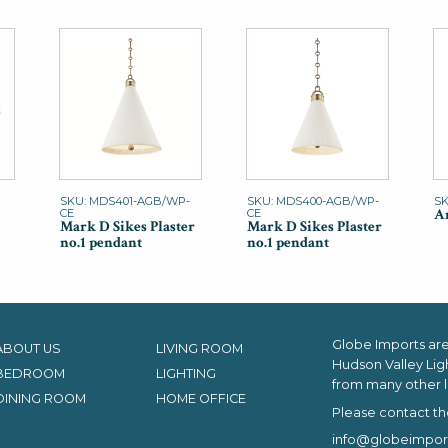
SKU: MDS401-AGB/WP-
SKU: MDS400-AGB/WP-
SK
An
CE
CE
Mark D Sikes Plaster
Mark D Sikes Plaster
no.1 pendant
no.1 pendant
Globe Imports are 
ABOUT US
LIVING ROOM
Hudson Valley Lig
BEDROOM
LIGHTING
from many other l
DINING ROOM
HOME OFFICE
Please contact th
info@globeimpor