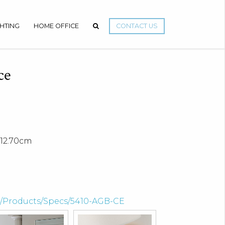
GHTING
HOME OFFICE
CONTACT US
ce
12.70cm
om/Products/Specs/5410-AGB-CE