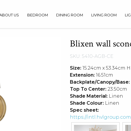
ABOUT US
BEDROOM
DINING ROOM
LIVING ROOM
LI
Blixen wall scon
SKU: 5410-AGB-CE
Size:
15.24cm x 53.34cm H
Extension:
16.51cm
Backplate/Canopy/Base:
Top To Center:
23.50cm
Shade Material:
Linen
Shade Colour:
Linen
Spec sheet:
https://intl.hvlgroup.c