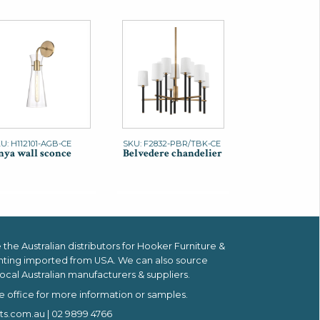
U: H112101-AGB-CE
SKU: F2832-PBR/TBK-CE
ya wall sconce
Belvedere chandelier
the Australian distributors for
Hooker Furniture &
hting imported from USA.
We can also source
ocal Australian manufacturers & suppliers.
e office for more information or samples.
ts.com.au
| 02 9899 4766