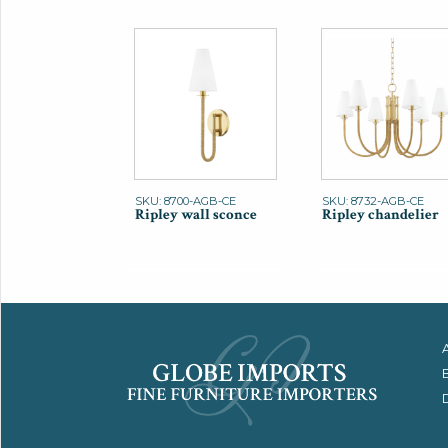
SKU: 8700-AGB-CE
SKU: 8732-AGB-CE
Ripley wall sconce
Ripley chandelier