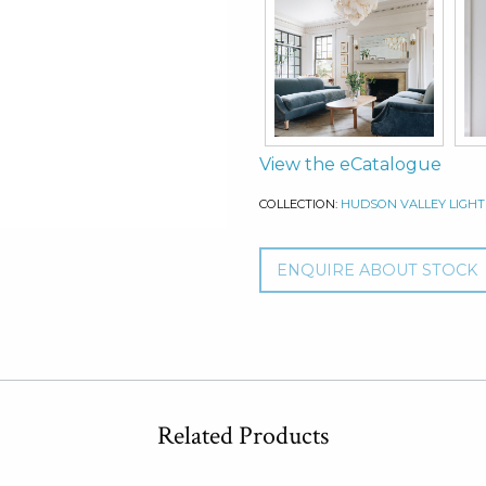
View the eCatalogue
COLLECTION:
HUDSON VALLEY LIGHT
ENQUIRE ABOUT STOCK
Related Products