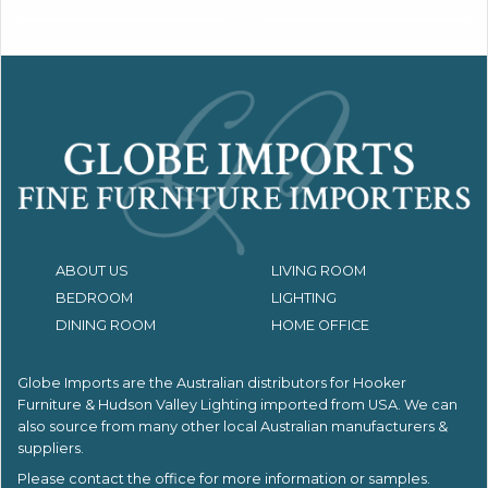
ABOUT US
LIVING ROOM
BEDROOM
LIGHTING
DINING ROOM
HOME OFFICE
Globe Imports are the Australian distributors for
Hooker
Furniture & Hudson Valley Lighting imported from USA.
We can
also source from many other local Australian manufacturers &
suppliers.
Please contact the office for more information or samples.