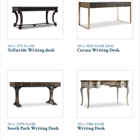
SKU: 370-10-459
SKU: 1600-10458-DKW
Telluride Writing desk
Curata Writing Desk
SKU: 5078-10458
SKU: 5189-10458
South Park Writing Desk
Writing Desk