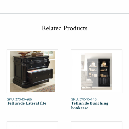
Related Products
SKU: 370-10-466
SKU: 370-10-446
Telluride Lateral file
Telluride Bunching
bookcase