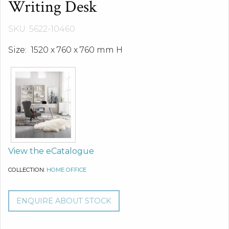
Writing Desk
SKU: 5622-10460
Size: 1520 x 760 x 760 mm H
View the eCatalogue
COLLECTION:
HOME OFFICE
ENQUIRE ABOUT STOCK