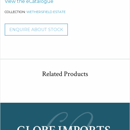
View the eCatalogue
COLLECTION:
WETHERSFIELD ESTATE
ENQUIRE ABOUT STOCK
Related Products