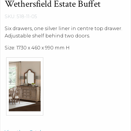
Wethersfield Estate Buffet
SKU: 518-11-05
Six drawers, one silver liner in centre top drawer.
Adjustable shelf behind two doors.
Size: 1730 x 460 x 990 mm H