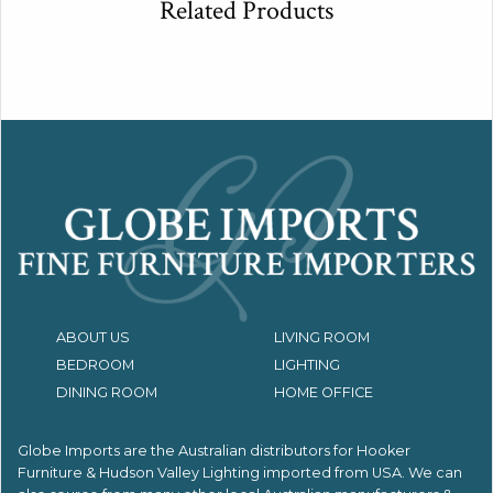
Related Products
ABOUT US
LIVING ROOM
BEDROOM
LIGHTING
DINING ROOM
HOME OFFICE
Globe Imports are the Australian distributors for
Hooker
Furniture & Hudson Valley Lighting imported from USA.
We can