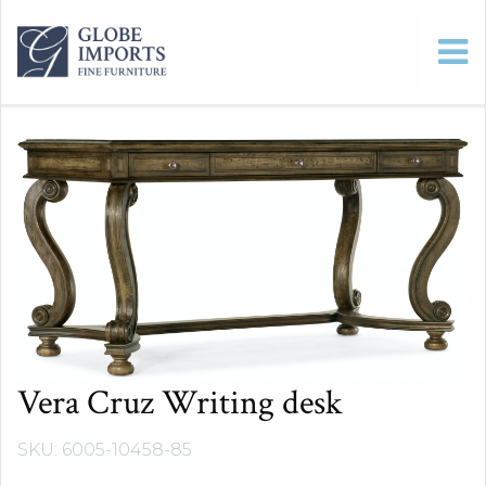
Vera Cruz Writing desk
SKU: 6005-10458-85