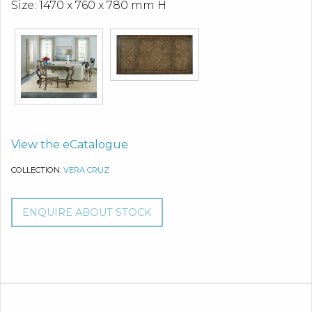
Size: 1470 x 760 x 780 mm H
View the eCatalogue
COLLECTION:
VERA CRUZ
ENQUIRE ABOUT STOCK