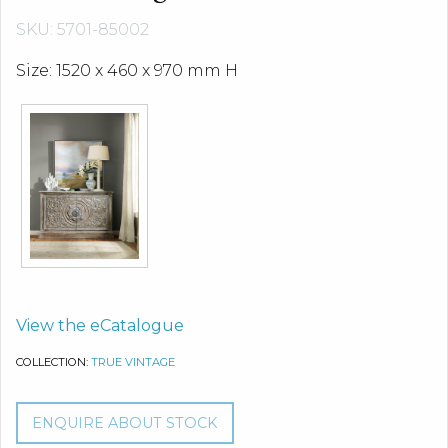
SKU: 5701-85002
Size: 1520 x 460 x 970 mm H
View the eCatalogue
COLLECTION:
TRUE VINTAGE
ENQUIRE ABOUT STOCK