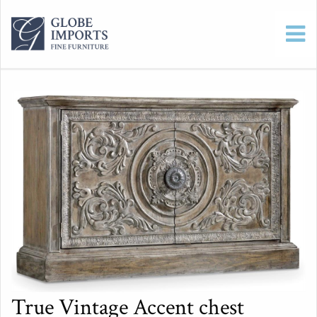
True Vintage Accent chest