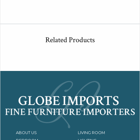
Related Products
ABOUT US
LIVING ROOM